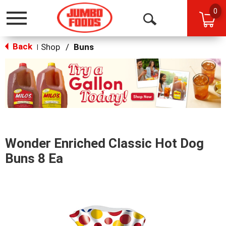
0
Toggle
Open
navigation
Back
Search
Shop
/
Buns
|
This
is
a
carousel
with
auto-
rotating
items.
Wonder Enriched Classic Hot Dog
Use
Next
Buns 8 Ea
and
Previous
buttons
to
navigate,
or
jump