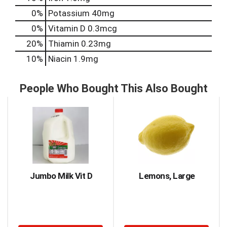
0%
Potassium
40mg
0%
Vitamin D
0.3mcg
20%
Thiamin
0.23mg
10%
Niacin
1.9mg
People Who Bought This Also Bought
This
is
a
carousel
with
auto-
rotating
items.
Jumbo Milk Vit D
Lemons, Large
Use
Next
and
Previous
buttons