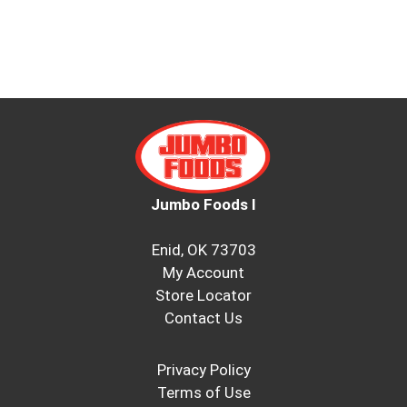
Jumbo Foods I
Enid, OK 73703
My Account
Store Locator
Contact Us
Privacy Policy
Terms of Use