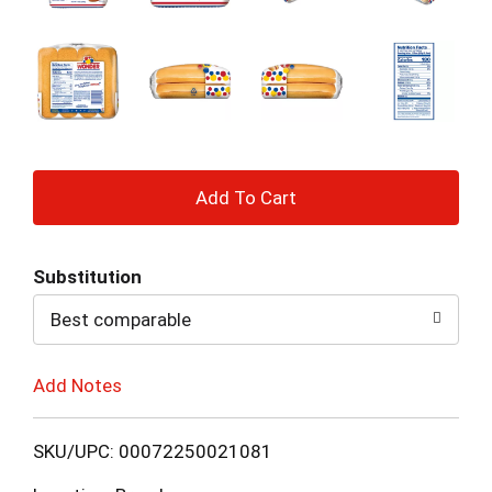
+
Add
Substitution
to
Best comparable
Cart
Add Notes
SKU/UPC: 00072250021081