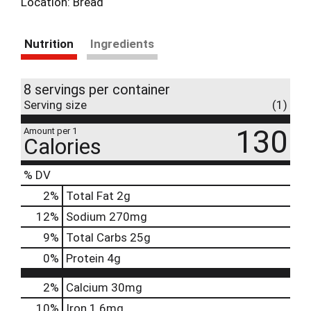
Location: Bread
Nutrition
Ingredients
8 servings per container
Serving size
(1)
130
Amount per 1
Calories
% DV
2
%
Total Fat
2g
12
%
Sodium
270mg
9
%
Total Carbs
25g
0
%
Protein
4g
2%
Calcium
30mg
10%
Iron
1.6mg