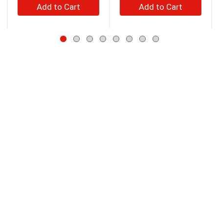
+
+
to
Add
Add
navigate,
to
to
or
jump
Cart
Cart
to
a
item
with
the
item
dots.