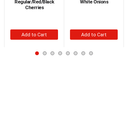
Regular/Red/Black
White Onions
Use
Cherries
Next
and
Previous
buttons
+
+
to
Add
Add
navigate,
to
to
or
jump
Cart
Cart
to
a
item
with
the
item
dots.