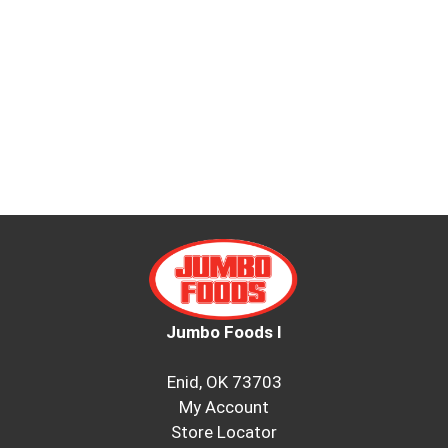
Jumbo Foods I
Enid, OK 73703
My Account
Store Locator