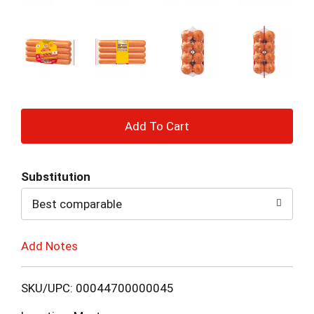
+
Add
Substitution
to
Best comparable
Cart
Add Notes
SKU/UPC: 00044700000045