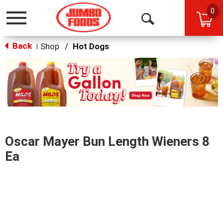
0
Toggle
Open
navigation
Back
Search
Shop
/
Hot Dogs
|
This
is
a
carousel
with
auto-
rotating
items.
Oscar Mayer Bun Length Wieners 8
Use
Next
Ea
and
Previous
buttons
to
navigate,
or
jump