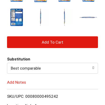
+
Add
Substitution
to
Best comparable
Cart
Add Notes
SKU/UPC: 00080000495242