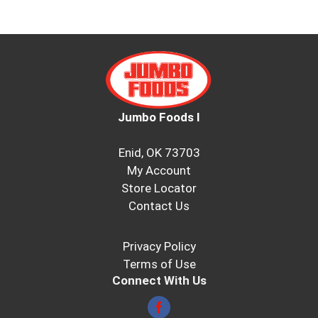
Jumbo Foods I
Enid, OK 73703
My Account
Store Locator
Contact Us
Privacy Policy
Terms of Use
Connect With Us