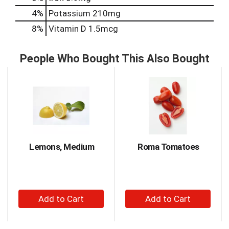
4%
Potassium
210mg
8%
Vitamin D
1.5mcg
People Who Bought This Also Bought
This
is
a
carousel
with
auto-
rotating
items.
Lemons, Medium
Roma Tomatoes
Use
Next
and
Previous
+
+
buttons
to
Add
Add
navigate,
to
to
or