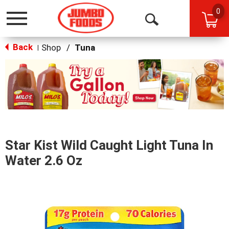
0
Toggle
Open
navigation
Back
Search
Shop
/
Tuna
|
This
is
a
carousel
with
auto-
rotating
items.
Star Kist Wild Caught Light Tuna In
Use
Next
Water 2.6 Oz
and
Previous
buttons
to
navigate,
or
jump