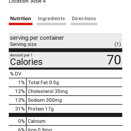
Location: Aisle 4
Nutrition
Ingredients
Directions
serving per container
Serving size
(1)
70
Amount per 1
Calories
% DV
1
%
Total Fat
0.5g
12
%
Cholesterol
35mg
13
%
Sodium
300mg
31
%
Protein
17g
0%
Calcium
6%
Iron
0.9mg