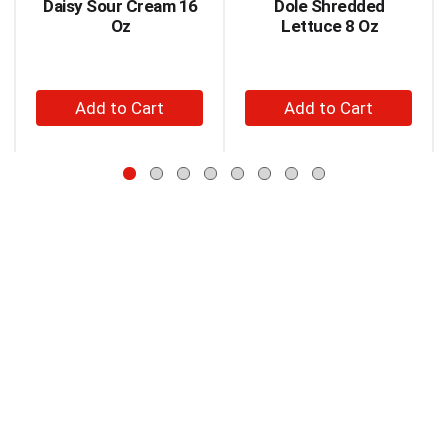
Daisy Sour Cream 16
Dole Shredded
Use
Oz
Lettuce 8 Oz
Next
and
Previous
+
+
buttons
to
Add
Add
navigate,
to
to
or
Cart
Cart
jump
to
a
item
with
the
item
dots.