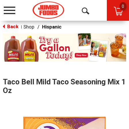
0
Toggle
Open
navigation
Back
Search
Shop
/
Hispanic
|
This
is
a
carousel
with
auto-
rotating
items.
Taco Bell Mild Taco Seasoning Mix 1
Use
Next
Oz
and
Previous
buttons
to
navigate,
or
jump