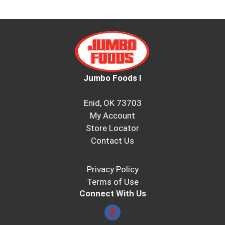
Jumbo Foods I
Enid, OK 73703
My Account
Store Locator
Contact Us
Privacy Policy
Terms of Use
Connect With Us