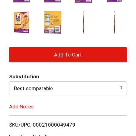
+
Add
Substitution
to
Best comparable
Cart
Add Notes
SKU/UPC: 00021000049479