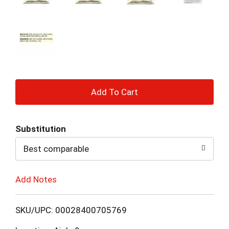
+
Add
Substitution
to
Best comparable
Cart
Add Notes
SKU/UPC: 00028400705769