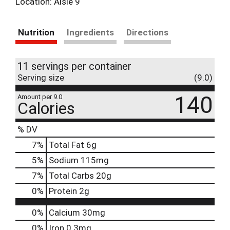
Location: Aisle 9
Nutrition
Ingredients
Directions
11 servings per container
Serving size
(9.0)
140
Amount per 9.0
Calories
% DV
7
%
Total Fat
6g
5
%
Sodium
115mg
7
%
Total Carbs
20g
0
%
Protein
2g
0%
Calcium
30mg
0%
Iron
0.3mg