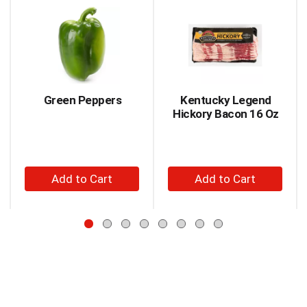
jump
is
to
a
a
carousel
item
with
with
auto-
the
rotating
item
items.
Green Peppers
Kentucky Legend
dots.
Use
Hickory Bacon 16 Oz
Next
and
Previous
buttons
+
+
to
Add
Add
navigate,
to
to
or
jump
Cart
Cart
to
a
item
with
the
item