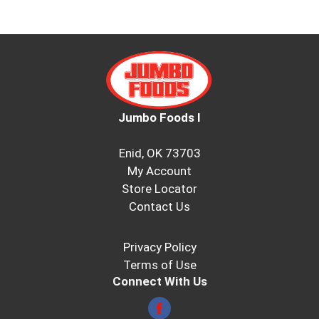
Jumbo Foods I
Enid, OK 73703
My Account
Store Locator
Contact Us
Privacy Policy
Terms of Use
Connect With Us