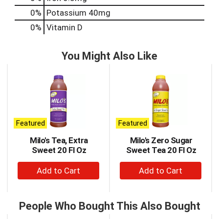
0%
Potassium
40mg
0%
Vitamin D
You Might Also Like
This
is
a
carousel
with
auto-
Featured
Featured
rotating
items.
Milo's Tea, Extra
Milo's Zero Sugar
Use
Sweet 20 Fl Oz
Sweet Tea 20 Fl Oz
Next
+
+
and
Previous
Add
Add
buttons
to
to
to
Cart
Cart
People Who Bought This Also Bought
navigate,
or
This