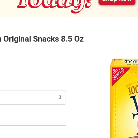
 Original Snacks 8.5 Oz