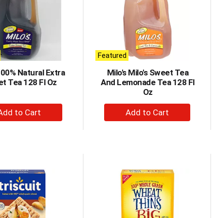
Featured
100% Natural Extra
Milo's Milo's Sweet Tea
t Tea 128 Fl Oz
And Lemonade Tea 128 Fl
Oz
+
+
Add
Add
to
to
Cart
Cart