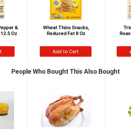
Pepper &
Wheat Thins Snacks,
Tri
 12.5 Oz
Reduced Fat 8 Oz
Roast
+
d
Add
to
t
Cart
People Who Bought This Also Bought