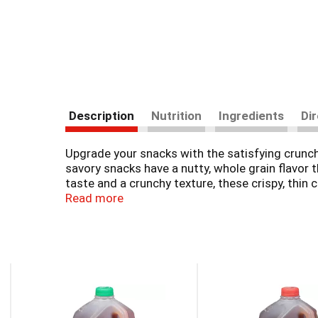
Description
Nutrition
Ingredients
Di
Upgrade your snacks with the satisfying crunc
savory snacks have a nutty, whole grain flavor
taste and a crunchy texture, these crispy, thin 
making these baked crackers wonderful whole gr
Read more
Wheat Thins. Elevate your party snacks pairing
This
is
a
carousel