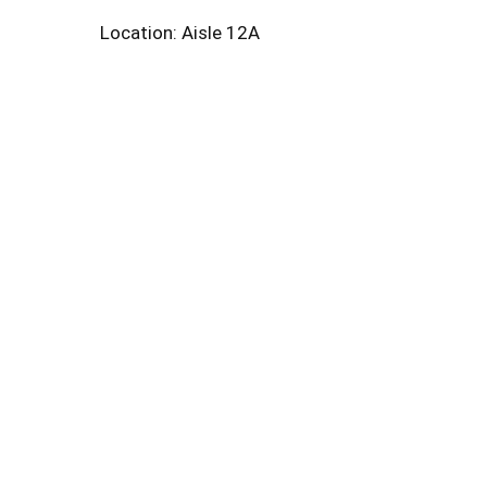
Location: Aisle 12A