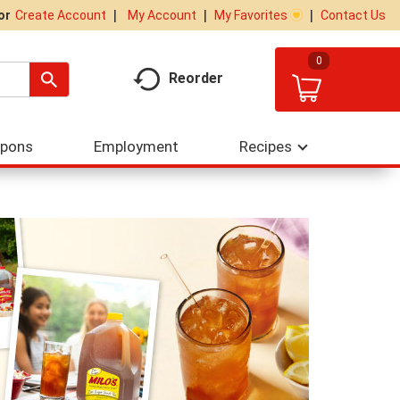
My Account
My Favorites
Contact Us
Or
Create Account
0
Reorder
upons
Employment
Recipes