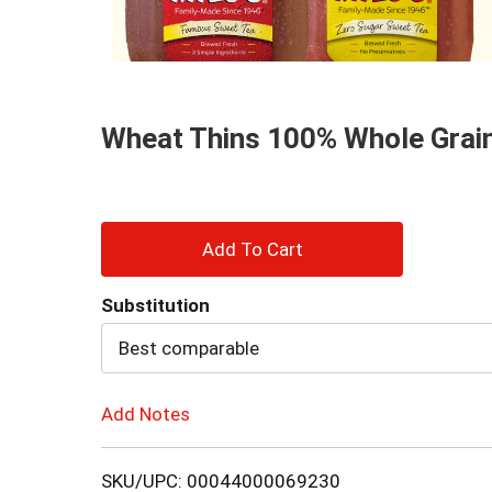
and
Previous
buttons
to
navigate,
or
Wheat Thins 100% Whole Grain
jump
to
a
item
with
+
the
item
Add
dots.
Substitution
to
Best comparable
Cart
Add Notes
SKU/UPC: 00044000069230