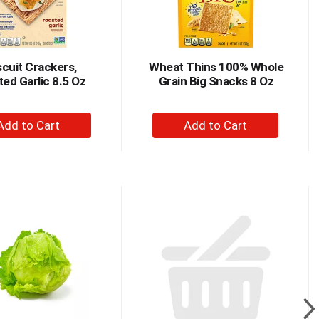
scuit Crackers,
Wheat Thins 100% Whole
ed Garlic 8.5 Oz
Grain Big Snacks 8 Oz
+
+
Add
Add
to
to
Cart
Cart