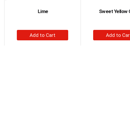
Next
and
Lime
Sweet Yellow 
Previous
buttons
to
navigate,
+
+
or
Add
Ad
jump
to
to
to
a
Cart
Car
item
with
the
item
dots.