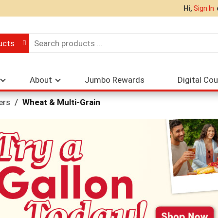
Hi,
Sign In
ucts
About
Jumbo Rewards
Digital Co
ers
/
Wheat & Multi-Grain