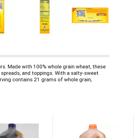
ers. Made with 100% whole grain wheat, these
 spreads, and toppings. With a salty-sweet
serving contains 21 grams of whole grain,
t level during relaxing evenings at home with
eese tray or charcuterie board.