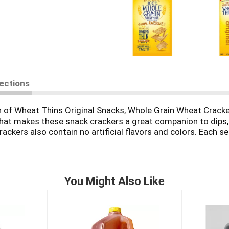
rections
h of Wheat Thins Original Snacks, Whole Grain Wheat Crack
 that makes these snack crackers a great companion to dips,
crackers also contain no artificial flavors and colors. Each 
ain snacks for adults. Take cheese and crackers to the nex
 these whole grain crackers with dips or adding them to a ch
You Might Also Like