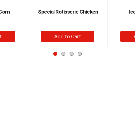
Corn
Special Rotisserie Chicken
Ic
+
d
Add
to
t
Cart