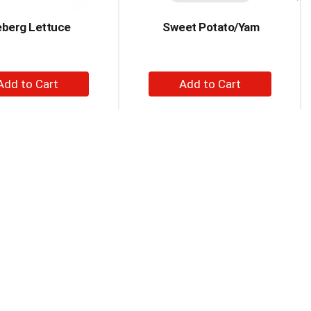
eberg Lettuce
Sweet Potato/Yam
+
+
Add
Add
to
to
Cart
Cart