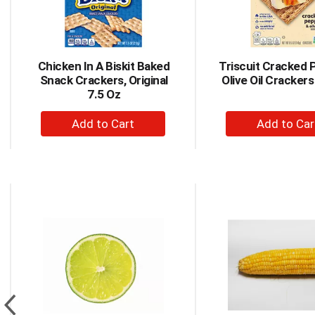
items.
Use
Next
and
Chicken In A Biskit Baked
Triscuit Cracked 
Previous
Snack Crackers, Original
Olive Oil Crackers
buttons
7.5 Oz
to
navigate,
+
+
or
Add
Ad
jump
to
to
to
a
Cart
Car
item
This
with
is
the
a
item
carousel
dots.
with
auto-
rotating
items.
Use