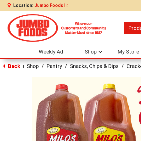
Location:
Jumbo Foods I
Prod
Weekly Ad
Shop
My Store
Back
Shop
/
Pantry
/
Snacks, Chips & Dips
/
Crack
|
This
is
a
carousel
with
auto-
rotating
items.
Use
Next