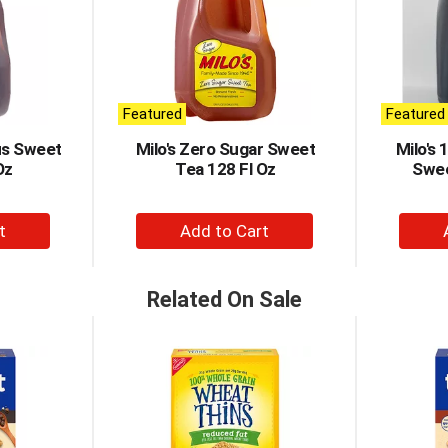
Featured
Featured
ous Sweet
Milo's Zero Sugar Sweet
Milo's 
Oz
Tea 128 Fl Oz
Swee
+
d
Add
to
t
Cart
Related On Sale