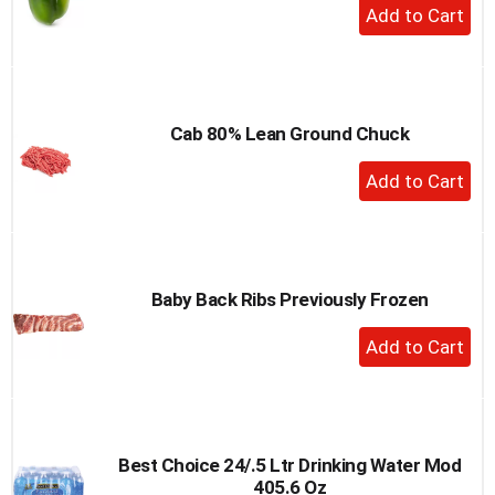
+
Add
to
Cart
Cab 80% Lean Ground Chuck
+
Add
to
Cart
Baby Back Ribs Previously Frozen
+
Add
to
Cart
Best Choice 24/.5 Ltr Drinking Water Mod
405.6 Oz