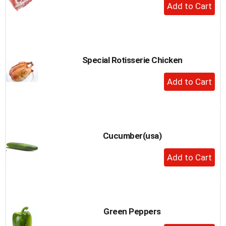
+
Add
to
Cart
Special Rotisserie Chicken
+
Add
to
Cart
Cucumber(usa)
+
Add
to
Cart
Green Peppers