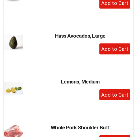
+
Add
to
Cart
Hass Avocados, Large
+
Add
to
Cart
Lemons, Medium
+
Add
to
Cart
Whole Pork Shoulder Butt