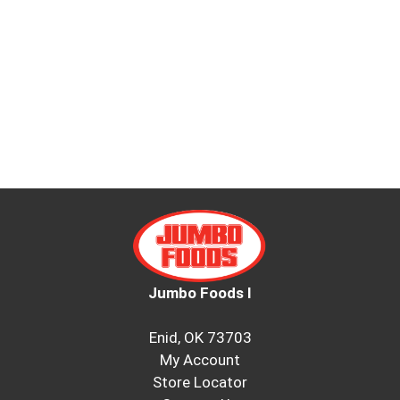
Jumbo Foods I
Enid, OK 73703
My Account
Store Locator