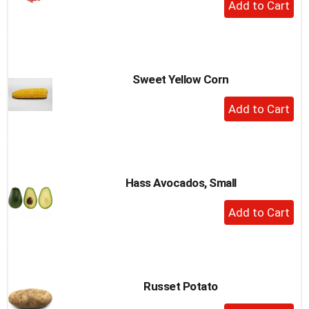
+
Add
to
Cart
Sweet Yellow Corn
+
Add
to
Cart
Hass Avocados, Small
+
Add
to
Cart
Russet Potato