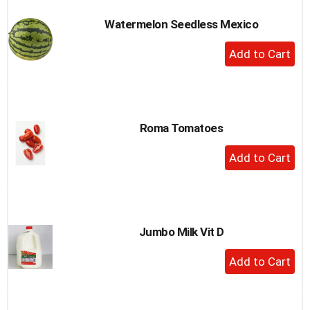
Watermelon Seedless Mexico
+
Add
to
Cart
Roma Tomatoes
+
Add
to
Cart
Jumbo Milk Vit D
+
Add
to
Cart