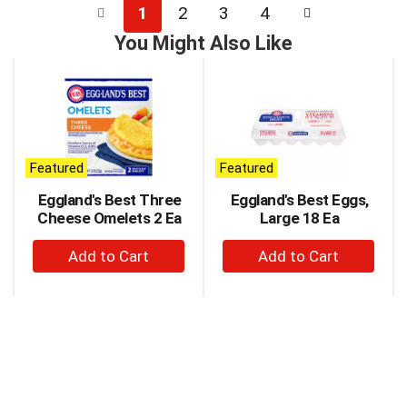
1
2
3
4
You Might Also Like
This
is
a
carousel
with
auto-
Featured
Featured
rotating
items.
Eggland's Best Three
Eggland's Best Eggs,
Use
Cheese Omelets 2 Ea
Large 18 Ea
Next
+
+
and
Previous
Add
Add
buttons
to
to
to
Cart
Cart
navigate,
or
jump
to
a