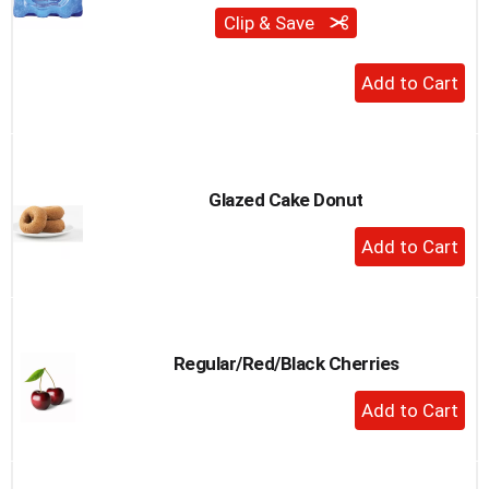
Clip & Save
+
Add
to
Cart
Glazed Cake Donut
+
Add
to
Cart
Regular/Red/Black Cherries
+
Add
to
Cart