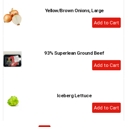
Yellow/Brown Onions, Large
+
Add
to
Cart
93% Superlean Ground Beef
+
Add
to
Cart
Iceberg Lettuce
+
Add
to
Cart