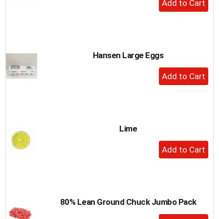
a
Add
item
to
with
the
Cart
item
dots.
Hansen Large Eggs
+
Add
to
Cart
Lime
+
Add
to
Cart
80% Lean Ground Chuck Jumbo Pack