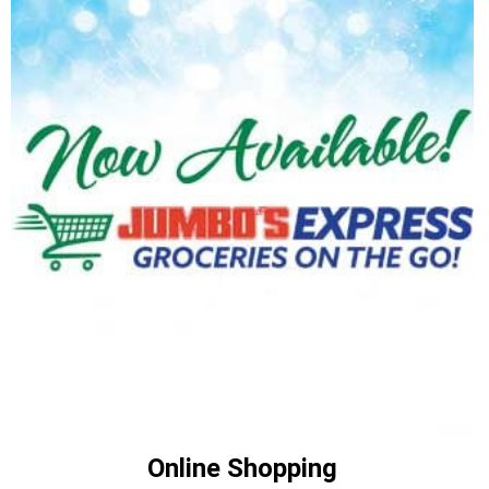
Online Shopping