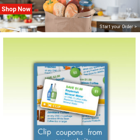
Shop Now
Start your Order >