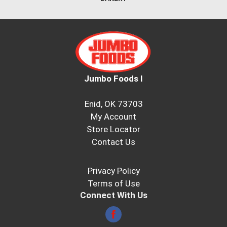
Jumbo Foods I
Enid, OK 73703
My Account
Store Locator
Contact Us
Privacy Policy
Terms of Use
Connect With Us