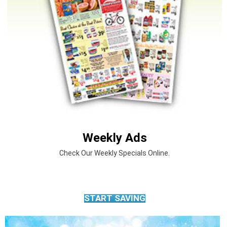
Weekly Ads
Check Our Weekly Specials Online.
START SAVING