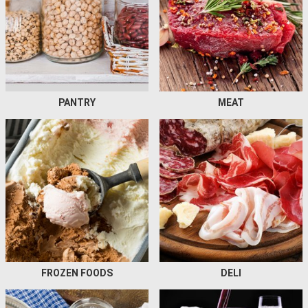
PANTRY
MEAT
FROZEN FOODS
DELI