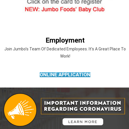
Employment
Join Jumbo's Team Of Dedicated Employees. It's A Great Place To
Work!
ONLINE APPLICATION