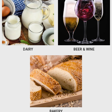
DAIRY
BEER & WINE
BAKERY