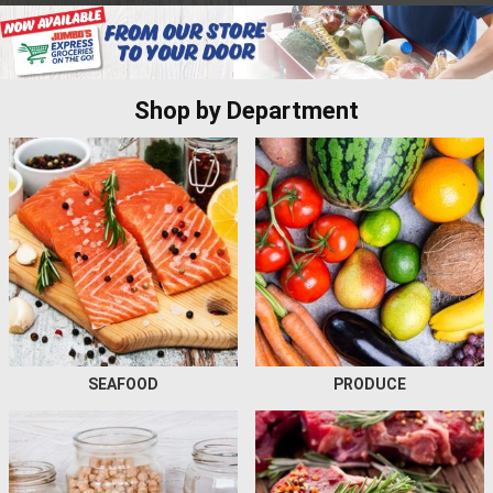
Shop by Department
SEAFOOD
PRODUCE