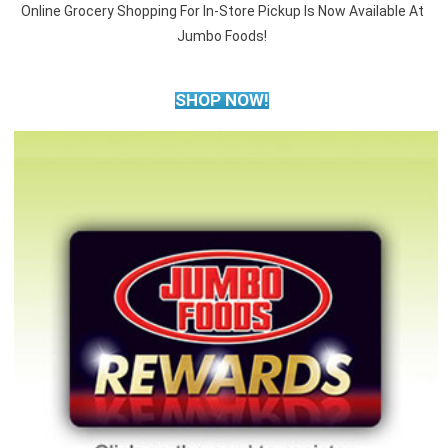
Online Grocery Shopping For In-Store Pickup Is Now Available At
Jumbo Foods!
SHOP NOW!