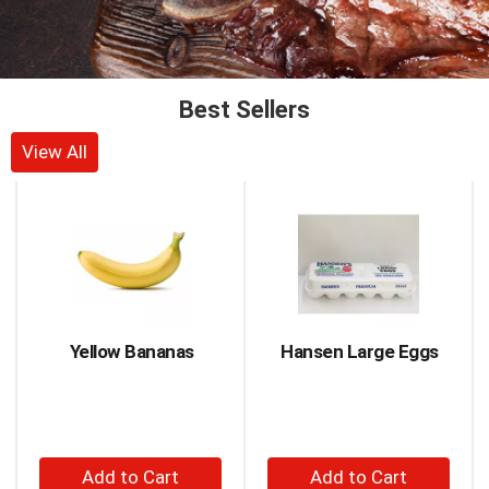
Best Sellers
View All
This
is
a
carousel
with
auto-
rotating
items.
Yellow Bananas
Hansen Large Eggs
Use
Next
and
Previous
buttons
+
+
to