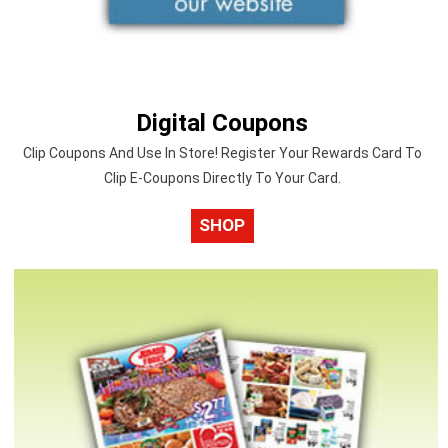
Digital Coupons
Clip Coupons And Use In Store! Register Your Rewards Card To
Clip E-Coupons Directly To Your Card.
SHOP