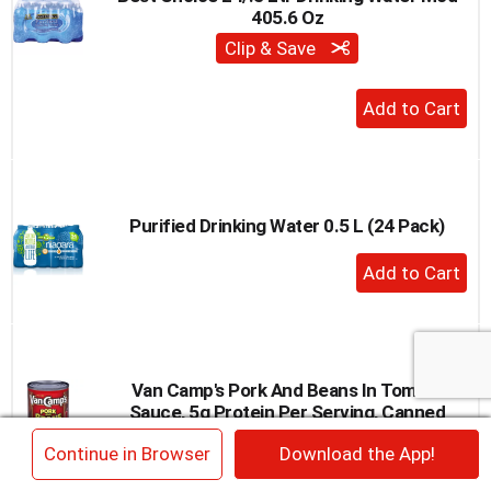
405.6 Oz
to
a
Clip & Save
item
with
+
the
Add
item
to
dots.
Cart
Purified Drinking Water 0.5 L (24 Pack)
+
Add
to
Cart
Van Camp's Pork And Beans In Tomato
Sauce, 5g Protein Per Serving, Canned
Beans, 15 Oz. Can
×
Continue in Browser
Download the App!
+