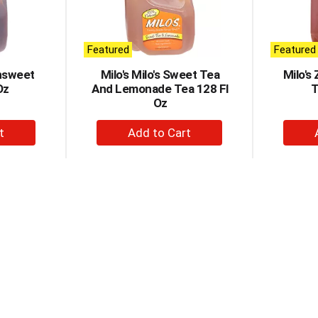
Featured
Featured
nsweet
Milo's Milo's Sweet Tea
Milo's
Oz
And Lemonade Tea 128 Fl
T
Oz
+
d
Add
to
t
Cart