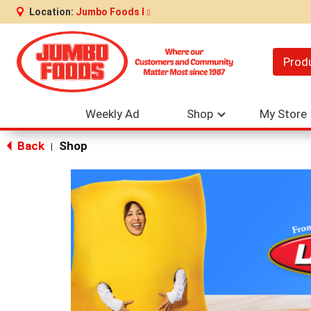
Location:
Jumbo Foods I
Prod
Weekly Ad
Shop
My Store
Back
Shop
|
This
is
a
carousel
with
auto-
rotating
items.
Use
Next