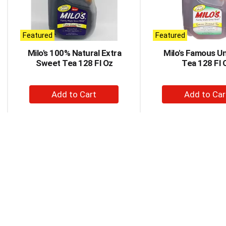
rotating
items.
Use
Next
Featured
Featured
and
Milo's 100% Natural Extra
Milo's Famous U
Previous
Sweet Tea 128 Fl Oz
Tea 128 Fl 
buttons
to
navigate,
+
+
or
Add
Ad
jump
to
to
to
a
Cart
Car
item
with
the
item
dots.