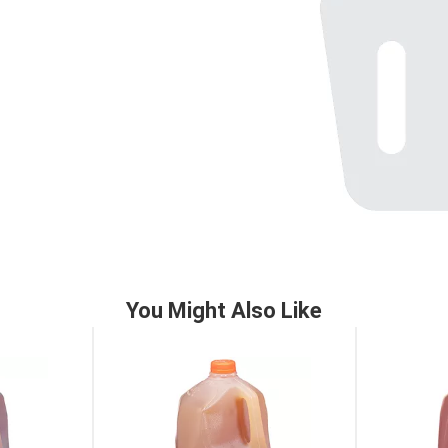
You Might Also Like