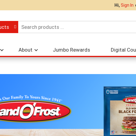
Hi,
Sign In
ucts
About
Jumbo Rewards
Digital Co