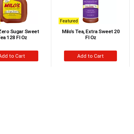
Featured
 Zero Sugar Sweet
Milo's Tea, Extra Sweet 20
ea 128 Fl Oz
Fl Oz
+
+
Add
Add
to
to
Cart
Cart