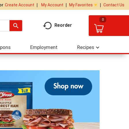
My Account
My Favorites
Contact Us
Or
Create Account
0
Reorder
upons
Employment
Recipes