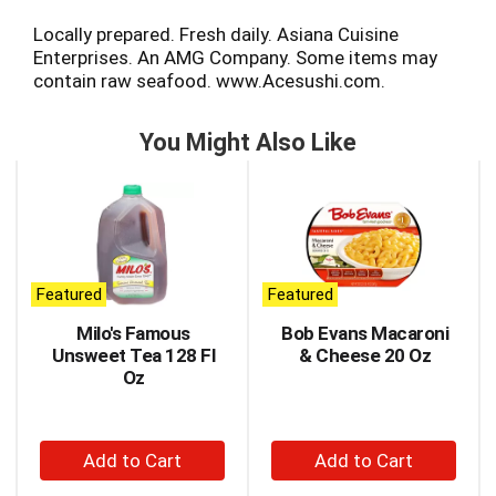
Locally prepared. Fresh daily. Asiana Cuisine
Enterprises. An AMG Company. Some items may
contain raw seafood. www.Acesushi.com.
You Might Also Like
This
is
a
carousel
with
auto-
Featured
Featured
rotating
items.
Milo's Famous
Bob Evans Macaroni
Use
Unsweet Tea 128 Fl
& Cheese 20 Oz
Next
Oz
and
Previous
buttons
+
+
to
Add
Add
navigate,