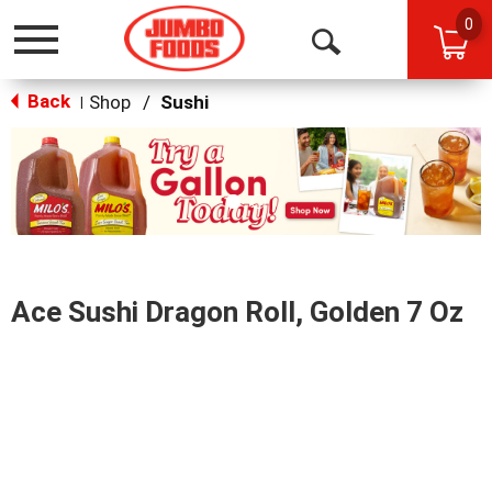
0
Toggle
Open
navigation
Back
Search
Shop
/
Sushi
|
This
is
a
carousel
with
auto-
rotating
items.
Ace Sushi Dragon Roll, Golden 7 Oz
Use
Next
and
Previous
buttons
to
navigate,
or
jump