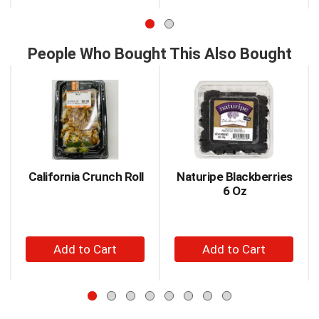
to
to
or
jump
Cart
Cart
to
a
People Who Bought This Also Bought
item
This
with
is
the
a
item
carousel
dots.
with
auto-
rotating
items.
California Crunch Roll
Naturipe Blackberries
Use
6 Oz
Next
and
Previous
+
+
buttons
to
Add
Add
navigate,
to
to
or
Cart
Cart
jump
to