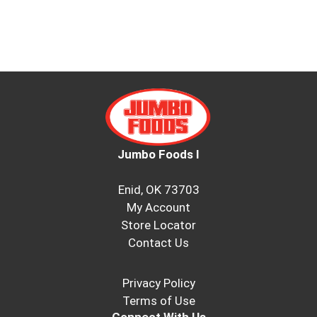
Jumbo Foods I
Enid, OK 73703
My Account
Store Locator
Contact Us
Privacy Policy
Terms of Use