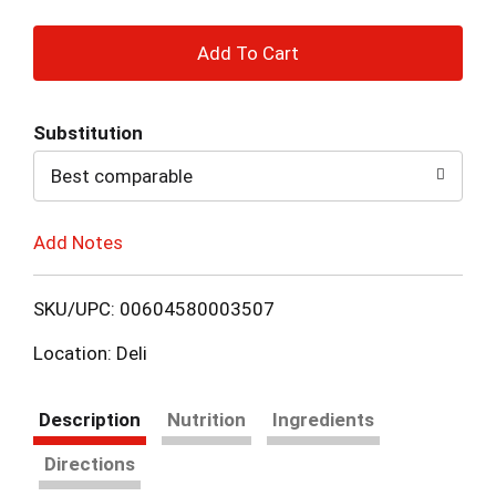
+
Add
Substitution
to
Best comparable
Cart
Add Notes
SKU/UPC: 00604580003507
Location: Deli
Description
Nutrition
Ingredients
Directions