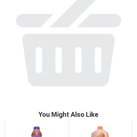
to
a
item
with
the
item
dots.
You Might Also Like
This
is
a