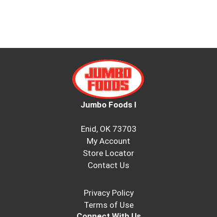
Jumbo Foods I
Enid, OK 73703
My Account
Store Locator
Contact Us
Privacy Policy
Terms of Use
Connect With Us