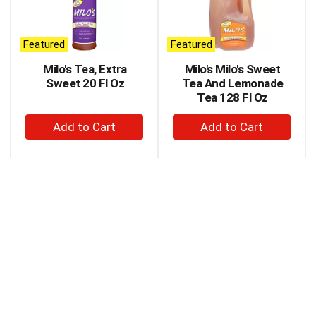
carousel
with
auto-
Featured
Featured
rotating
items.
Milo's Tea, Extra
Milo's Milo's Sweet
Use
Sweet 20 Fl Oz
Tea And Lemonade
Next
Tea 128 Fl Oz
and
+
+
Previous
buttons
Add
Add
to
to
to
navigate,
Cart
Cart
or
jump
to
a
item
with
the
item
dots.