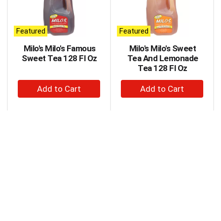
carousel
with
auto-
Featured
Featured
rotating
items.
Milo's Milo's Famous
Milo's Milo's Sweet
Use
Sweet Tea 128 Fl Oz
Tea And Lemonade
Next
Tea 128 Fl Oz
and
+
+
Previous
buttons
Add
Add
to
to
to
navigate,
Cart
Cart
or
jump
to
a
item
with
the
item
dots.