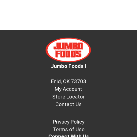
Jumbo Foods I
Enid, OK 73703
My Account
Store Locator
Contact Us
Privacy Policy
Terms of Use
Connect With Us