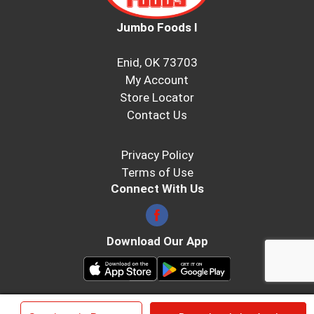
Jumbo Foods I
Enid, OK 73703
My Account
Store Locator
Contact Us
Privacy Policy
Terms of Use
Connect With Us
Download Our App
© 2026 Jumbo Foods