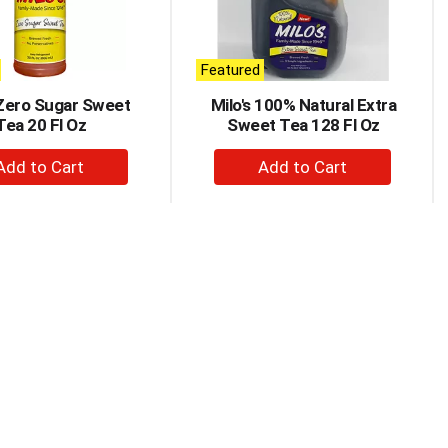
Featured
 Zero Sugar Sweet
Milo's 100% Natural Extra
Tea 20 Fl Oz
Sweet Tea 128 Fl Oz
+
+
Add
Add
to
to
Cart
Cart