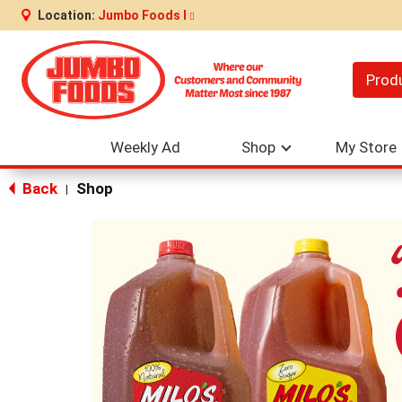
Location:
Jumbo Foods I
Prod
Weekly Ad
Shop
My Store
Back
Shop
|
This
is
a
carousel
with
auto-
rotating
items.
Use
Next