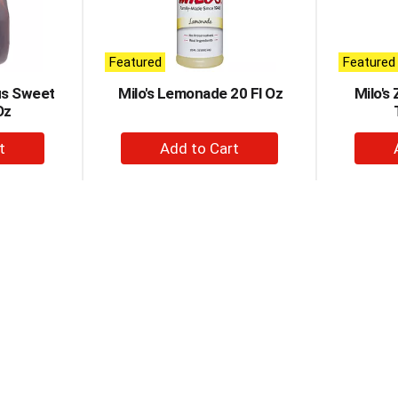
Featured
Featured
ous Sweet
Milo's Lemonade 20 Fl Oz
Milo's
Oz
+
d
Add
to
t
Cart