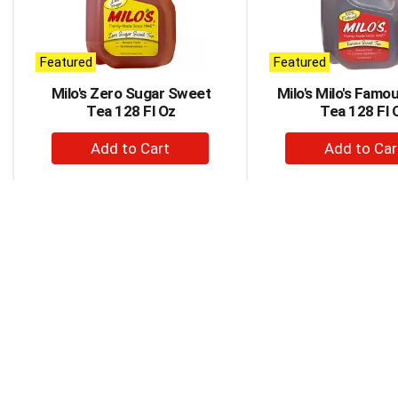
rotating
items.
Use
Next
Featured
Featured
and
Milo's Zero Sugar Sweet
Milo's Milo's Fam
Previous
Tea 128 Fl Oz
Tea 128 Fl 
buttons
to
+
+
navigate,
Add
Ad
or
to
to
jump
to
Cart
Car
a
item
with
the
item
dots.