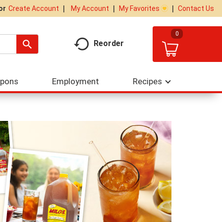
My Account
My Favorites
Contact Us
Or
Create Account
0
Reorder
upons
Employment
Recipes