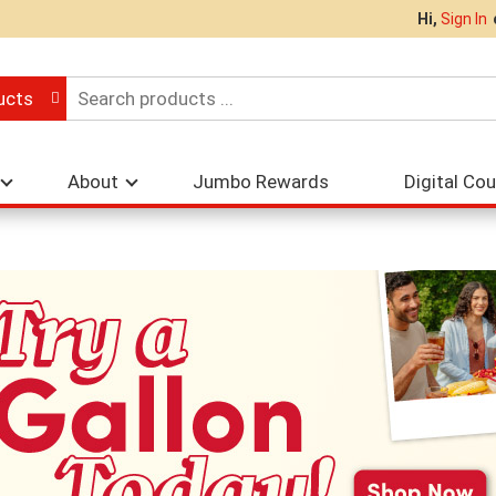
Hi,
Sign In
ucts
About
Jumbo Rewards
Digital Co