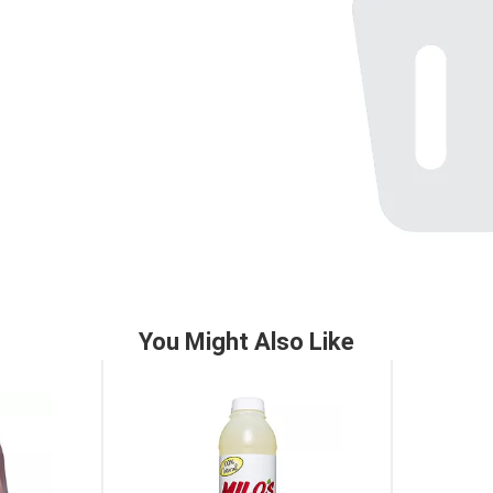
You Might Also Like