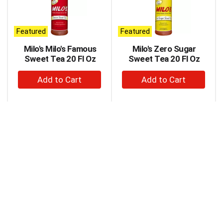
carousel
with
auto-
Featured
Featured
rotating
items.
Milo's Milo's Famous
Milo's Zero Sugar
Use
Sweet Tea 20 Fl Oz
Sweet Tea 20 Fl Oz
Next
+
+
and
Previous
Add
Add
buttons
to
to
to
Cart
Cart
navigate,
or
jump
to
a
item
with
the
item
dots.