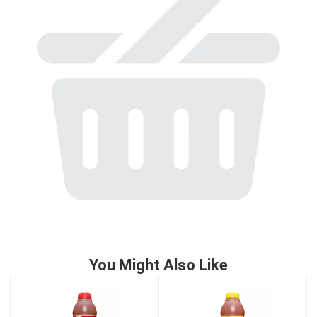
to
a
item
with
the
item
dots.
You Might Also Like
This
is
a