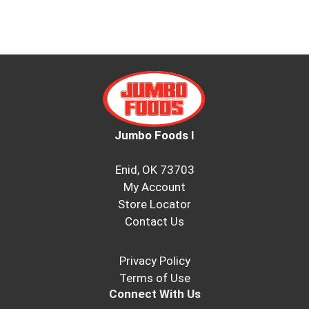
Jumbo Foods I
Enid, OK 73703
My Account
Store Locator
Contact Us
Privacy Policy
Terms of Use
Connect With Us