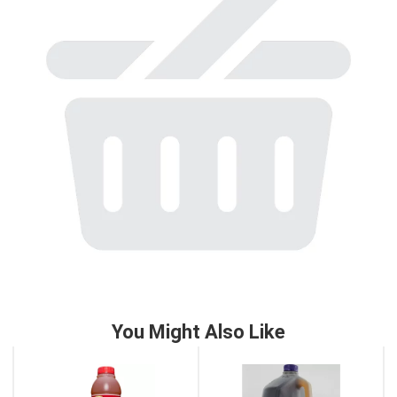
to
a
item
with
the
item
dots.
You Might Also Like
This
is
a