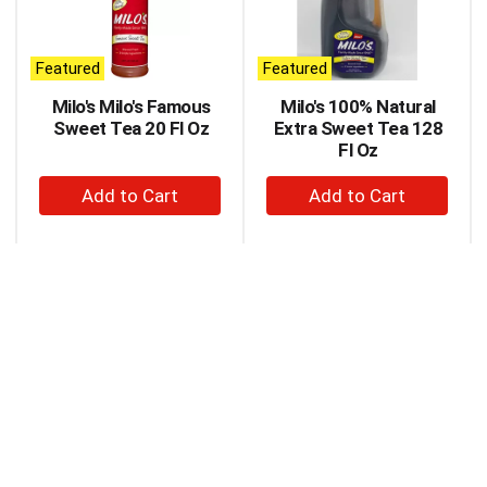
carousel
with
auto-
Featured
Featured
rotating
items.
Milo's Milo's Famous
Milo's 100% Natural
Use
Sweet Tea 20 Fl Oz
Extra Sweet Tea 128
Next
Fl Oz
and
+
+
Previous
buttons
Add
Add
to
to
to
navigate,
Cart
Cart
or
jump
to
a
item
with
the
item
dots.