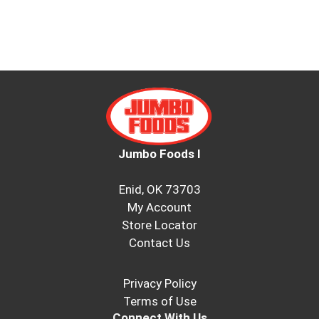
Jumbo Foods I
Enid, OK 73703
My Account
Store Locator
Contact Us
Privacy Policy
Terms of Use
Connect With Us