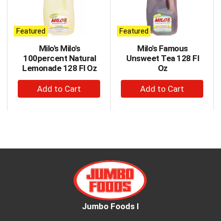
carousel
with
auto-
Featured
Featured
rotating
items.
Milo's Milo's
Milo's Famous
Use
100percent Natural
Unsweet Tea 128 Fl
Next
Lemonade 128 Fl Oz
Oz
and
+
+
Previous
buttons
Add
Add
to
to
to
navigate,
Cart
Cart
or
jump
to
a
item
with
the
item
dots.
Jumbo Foods I