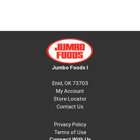
Jumbo Foods I
Enid, OK 73703
My Account
Store Locator
Contact Us
Privacy Policy
Terms of Use
Connect With Us