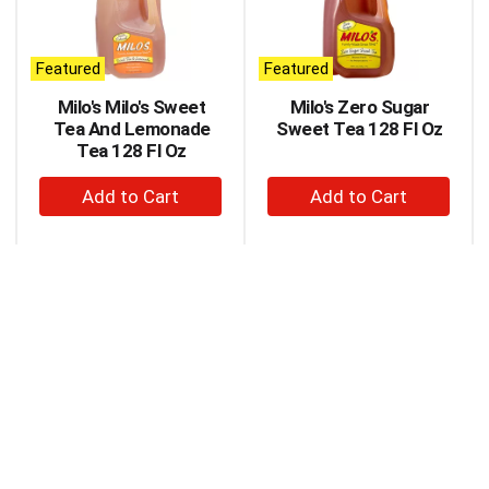
carousel
with
auto-
Featured
Featured
rotating
items.
Milo's Milo's Sweet
Milo's Zero Sugar
Use
Tea And Lemonade
Sweet Tea 128 Fl Oz
Next
Tea 128 Fl Oz
and
+
+
Previous
buttons
Add
Add
to
to
to
navigate,
Cart
Cart
or
jump
to
a
item
with
the
item
dots.