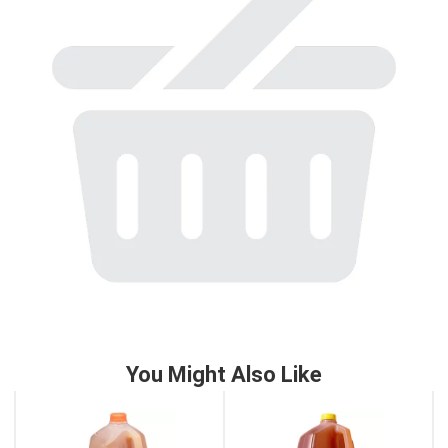
to
a
item
with
the
item
dots.
You Might Also Like
This
is
a