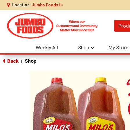
Location:
Jumbo Foods I
Prod
Weekly Ad
Shop
My Store
Back
Shop
|
This
is
a
carousel
with
auto-
rotating
items.
Use
Next