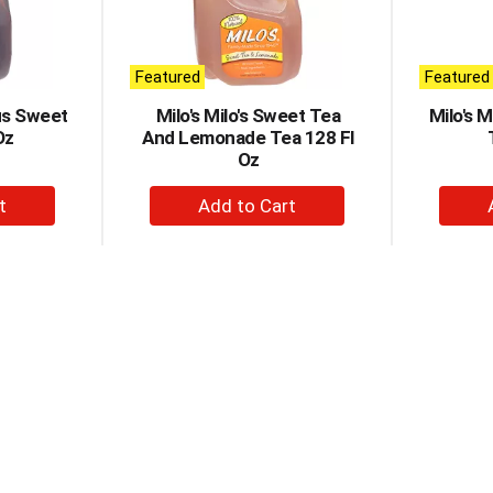
Featured
Featured
ous Sweet
Milo's Milo's Sweet Tea
Milo's 
Oz
And Lemonade Tea 128 Fl
Oz
+
d
Add
to
t
Cart