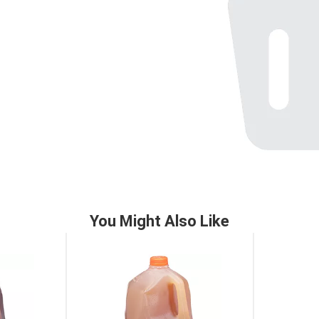
You Might Also Like