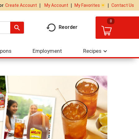
My Account
My Favorites
Contact Us
Or
Create Account
0
Reorder
upons
Employment
Recipes