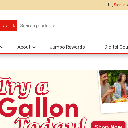
Hi,
Sign In
ucts
About
Jumbo Rewards
Digital Co