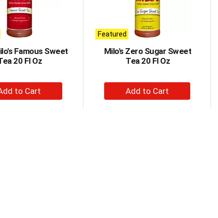
Featured
Milo's Famous Sweet
Milo's Zero Sugar Sweet
Tea 20 Fl Oz
Tea 20 Fl Oz
+
+
Add
Add
to
to
Cart
Cart