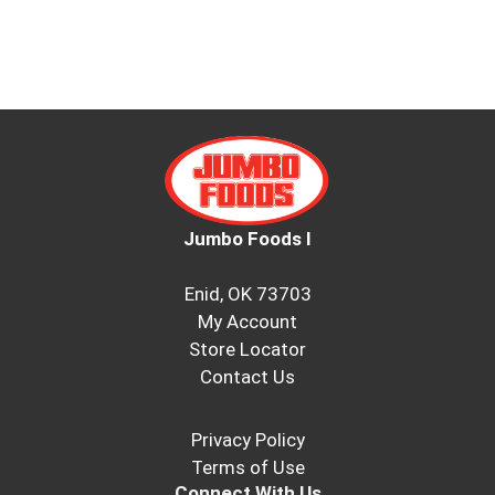
Jumbo Foods I
Enid, OK 73703
My Account
Store Locator
Contact Us
Privacy Policy
Terms of Use
Connect With Us