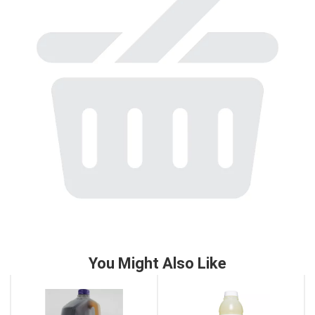
to
a
item
with
the
item
dots.
You Might Also Like
This
is
a