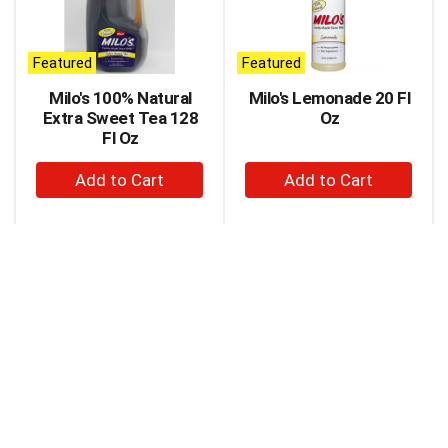
carousel
with
auto-
Featured
Featured
rotating
items.
Milo's 100% Natural
Milo's Lemonade 20 Fl
Use
Extra Sweet Tea 128
Oz
Next
Fl Oz
and
+
+
Previous
buttons
Add
Add
to
to
to
navigate,
Cart
Cart
or
jump
to
a
item
with
the
item
dots.