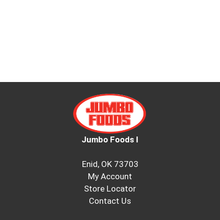
Jumbo Foods I
Enid, OK 73703
My Account
Store Locator
Contact Us