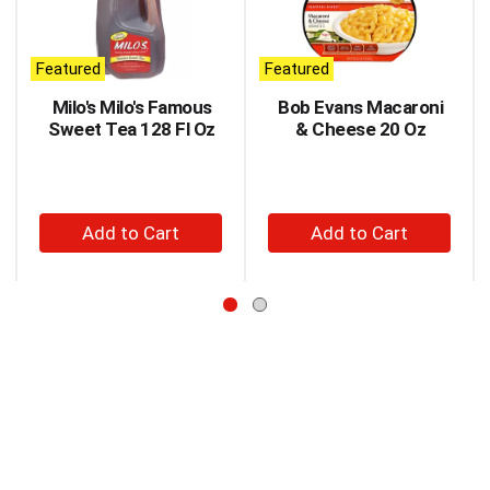
carousel
with
auto-
Featured
Featured
rotating
items.
Milo's Milo's Famous
Bob Evans Macaroni
Use
Sweet Tea 128 Fl Oz
& Cheese 20 Oz
Next
and
Previous
buttons
+
+
to
Add
Add
navigate,
to
to
or
jump
Cart
Cart
to
a
item
with
the
item
dots.