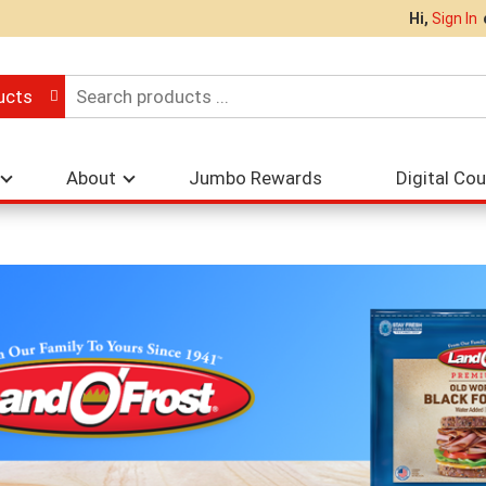
Hi,
Sign In
ucts
About
Jumbo Rewards
Digital Co