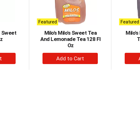
Featured
Featured
r Sweet
Milo's Milo's Sweet Tea
Milo'
Oz
And Lemonade Tea 128 Fl
T
Oz
+
d
Add
to
t
Cart