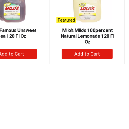
Featured
s Famous Unsweet
Milo's Milo's 100percent
ea 128 Fl Oz
Natural Lemonade 128 Fl
Oz
+
+
Add
Add
to
to
Cart
Cart