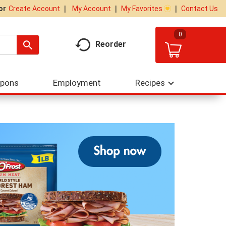
My Account
My Favorites
Contact Us
Or
Create Account
0
Reorder
upons
Employment
Recipes