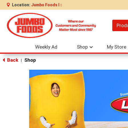
Location:
Jumbo Foods I
Prod
Weekly Ad
Shop
My Store
Back
Shop
|
This
is
a
carousel
with
auto-
rotating
items.
Use
Next