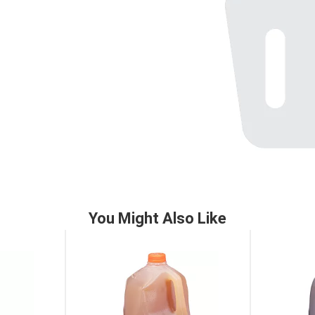
You Might Also Like