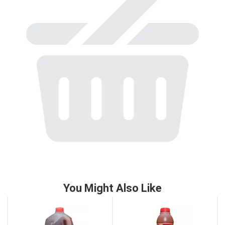
to
a
item
with
the
item
dots.
You Might Also Like
This
is
a