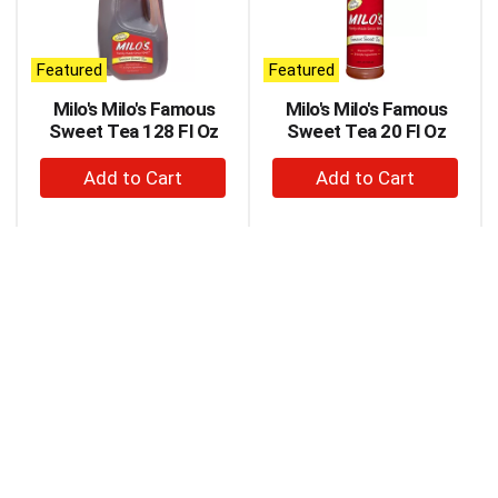
carousel
with
auto-
Featured
Featured
rotating
items.
Milo's Milo's Famous
Milo's Milo's Famous
Use
Sweet Tea 128 Fl Oz
Sweet Tea 20 Fl Oz
Next
+
+
and
Previous
Add
Add
buttons
to
to
to
Cart
Cart
navigate,
or
jump
to
a
item
with
the
item
dots.