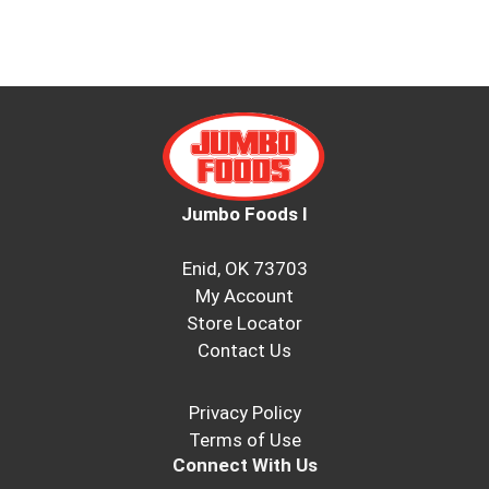
Jumbo Foods I
Enid, OK 73703
My Account
Store Locator
Contact Us
Privacy Policy
Terms of Use
Connect With Us