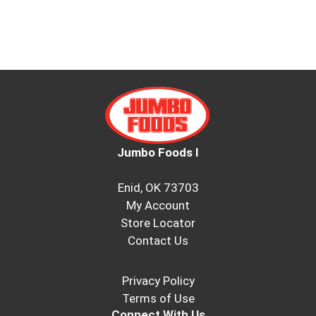
Jumbo Foods I
Enid, OK 73703
My Account
Store Locator
Contact Us
Privacy Policy
Terms of Use
Connect With Us