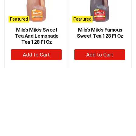
carousel
with
auto-
Featured
Featured
rotating
items.
Milo's Milo's Sweet
Milo's Milo's Famous
Use
Tea And Lemonade
Sweet Tea 128 Fl Oz
Next
Tea 128 Fl Oz
and
+
+
Previous
buttons
Add
Add
to
to
to
navigate,
Cart
Cart
or
jump
to
a
item
with
the
item
dots.