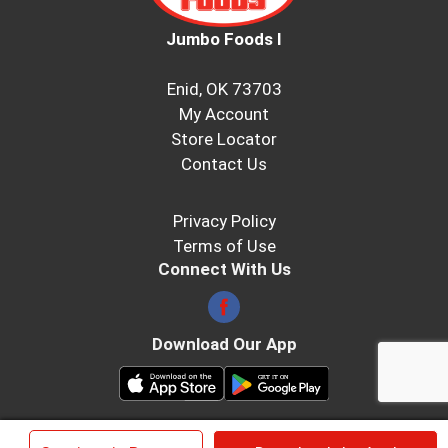
Jumbo Foods I
Enid, OK 73703
My Account
Store Locator
Contact Us
Privacy Policy
Terms of Use
Connect With Us
Download Our App
© 2026 Jumbo Foods