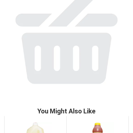
to
a
item
with
the
item
dots.
You Might Also Like
This
is
a