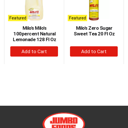
carousel
with
auto-
Featured
Featured
rotating
items.
Milo's Milo's
Milo's Zero Sugar
Use
100percent Natural
Sweet Tea 20 Fl Oz
Next
Lemonade 128 Fl Oz
and
+
+
Previous
buttons
Add
Add
to
to
to
navigate,
Cart
Cart
or
jump
to
a
item
with
the
item
dots.