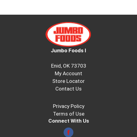
Jumbo Foods I
Enid, OK 73703
My Account
Store Locator
Contact Us
Privacy Policy
Terms of Use
Connect With Us