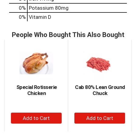
0%
Potassium
80mg
0%
Vitamin D
People Who Bought This Also Bought
This
is
a
carousel
with
auto-
rotating
items.
Special Rotisserie
Cab 80% Lean Ground
Use
Chicken
Chuck
Next
and
Previous
+
+
buttons
to
Add
Add
navigate,
to
to
or