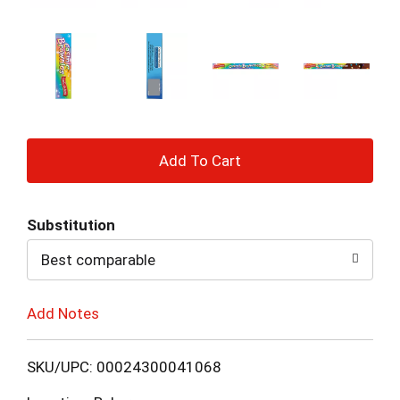
+
Add
Substitution
to
Best comparable
Cart
Add Notes
SKU/UPC: 00024300041068