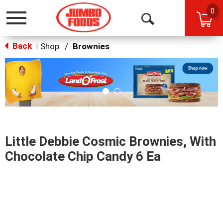
0
Toggle
Open
navigation
Back
Search
Shop
/
Brownies
|
This
is
a
carousel
with
auto-
rotating
items.
Little Debbie Cosmic Brownies, With
Use
Next
Chocolate Chip Candy 6 Ea
and
Previous
buttons
to
navigate,
or
jump