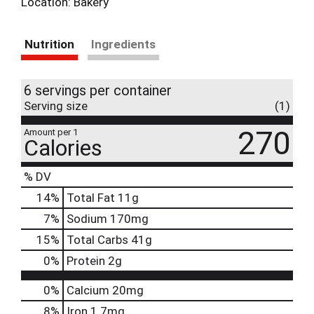
Location: Bakery
Nutrition
Ingredients
6 servings per container
Serving size
(1)
270
Amount per 1
Calories
% DV
14
%
Total Fat
11g
7
%
Sodium
170mg
15
%
Total Carbs
41g
0
%
Protein
2g
0%
Calcium
20mg
8%
Iron
1.7mg