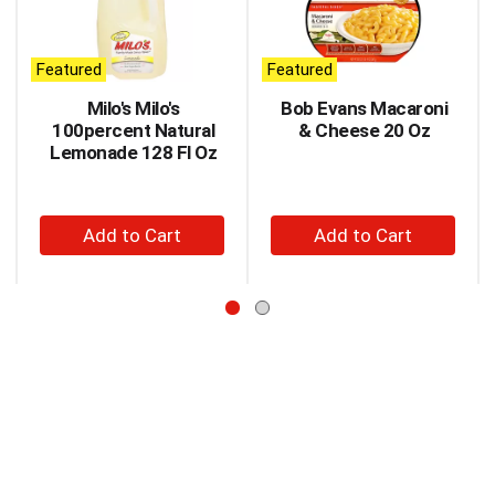
carousel
with
auto-
Featured
Featured
rotating
items.
Milo's Milo's
Bob Evans Macaroni
Use
100percent Natural
& Cheese 20 Oz
Next
Lemonade 128 Fl Oz
and
Previous
buttons
+
+
to
Add
Add
navigate,
to
to
or
jump
Cart
Cart
to
a
item
with
the
item
dots.