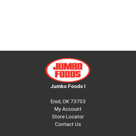
Jumbo Foods I
Enid, OK 73703
My Account
Store Locator
Contact Us