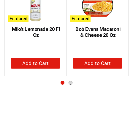
carousel
with
auto-
Featured
Featured
rotating
items.
Milo's Lemonade 20 Fl
Bob Evans Macaroni
Use
Oz
& Cheese 20 Oz
Next
and
Previous
buttons
+
+
to
Add
Add
navigate,
to
to
or
jump
Cart
Cart
to
a
item
with
the
item
dots.