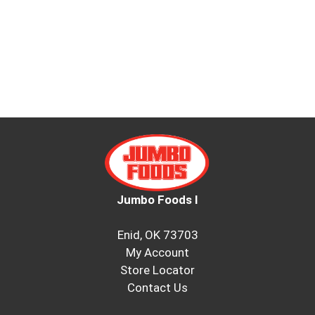
Jumbo Foods I
Enid, OK 73703
My Account
Store Locator
Contact Us