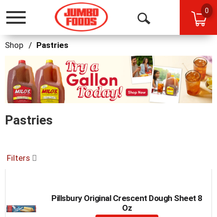
0
Toggle
Open
navigation
Search
Shop
/
Pastries
This
is
a
carousel
with
auto-
Pastries
rotating
items.
Use
Next
and
Filters
Previous
buttons
to
navigate,
Pillsbury Original Crescent Dough Sheet 8
or
Oz
jump