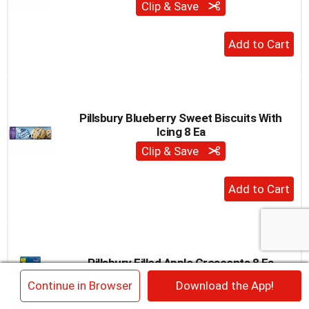
Clip & Save
to
a
+
item
with
Add
the
to
item
Cart
dots.
Pillsbury Blueberry Sweet Biscuits With
Icing 8 Ea
Clip & Save
+
Add
to
Cart
Pillsbury Filled Apple Crescents 8 Ea
Clip & Save
×
Continue in Browser
Download the App!