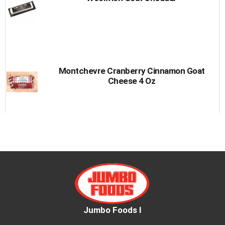
to
a
item
with
the
item
dots.
Montchevre Cranberry Cinnamon Goat
Cheese 4 Oz
Jumbo Foods I