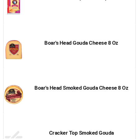
Boar's Head Gouda Cheese 8 Oz
Boar's Head Smoked Gouda Cheese 8 Oz
Cracker Top Smoked Gouda