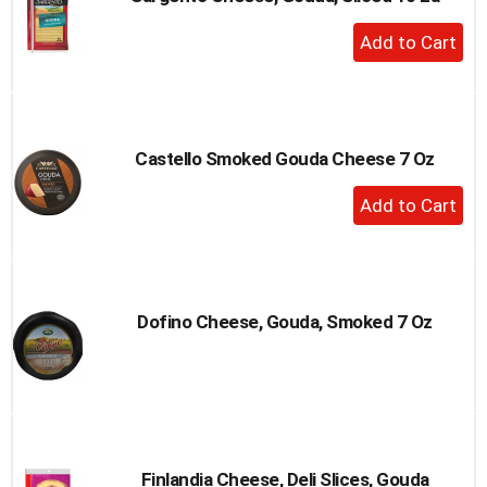
to
+
a
Add
item
to
with
the
Cart
item
dots.
Castello Smoked Gouda Cheese 7 Oz
+
Add
to
Cart
Dofino Cheese, Gouda, Smoked 7 Oz
Finlandia Cheese, Deli Slices, Gouda