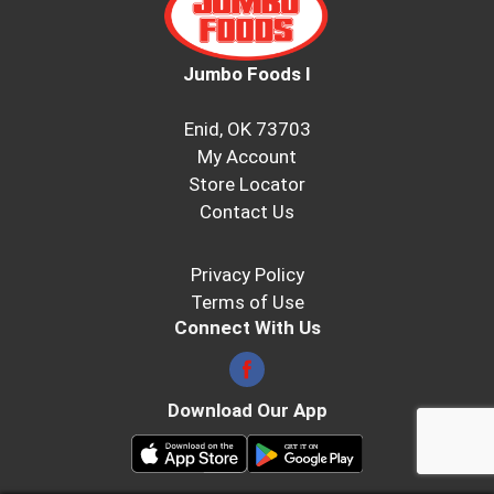
Jumbo Foods I
Enid, OK 73703
My Account
Store Locator
Contact Us
Privacy Policy
Terms of Use
Connect With Us
Download Our App