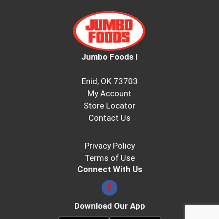
Jumbo Foods I
Enid, OK 73703
My Account
Store Locator
Contact Us
Privacy Policy
Terms of Use
Connect With Us
Download Our App