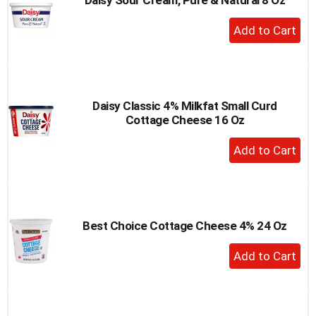
+
Add
to
Cart
Daisy Classic 4% Milkfat Small Curd
Cottage Cheese 16 Oz
+
Add
to
Cart
Best Choice Cottage Cheese 4% 24 Oz
+
Add
to
Cart