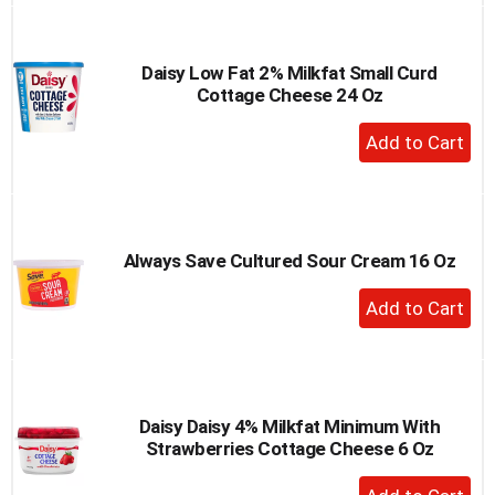
Cart
Daisy Low Fat 2% Milkfat Small Curd
Cottage Cheese 24 Oz
+
Add
to
Cart
Always Save Cultured Sour Cream 16 Oz
+
Add
to
Cart
Daisy Daisy 4% Milkfat Minimum With
Strawberries Cottage Cheese 6 Oz
+