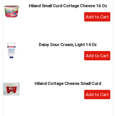
Hiland Small Curd Cottage Cheese 16 Oz
+
Add
to
Cart
Daisy Sour Cream, Light 14 Oz
+
Add
to
Cart
Hiland Cottage Cheese Small Curd
+
Add
to
Cart