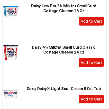
Daisy Low Fat 2% Milkfat Small Curd
Cottage Cheese 16 Oz
+
Add
to
Cart
Daisy 4% Milkfat Small Curd Classic
Cottage Cheese 24 Oz
+
Add
to
Cart
Daisy Daisy® Light Sour Cream 8 Oz. Tub
+
Add
to