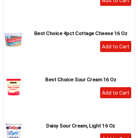
Add
to
Cart
Best Choice 4pct Cottage Cheese 16 Oz
+
Add
to
Cart
Best Choice Sour Cream 16 Oz
+
Add
to
Cart
Daisy Sour Cream, Light 16 Oz
+