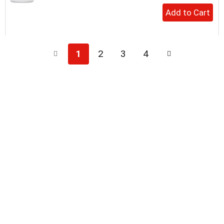
+
Add
to
Cart
1
2
3
4