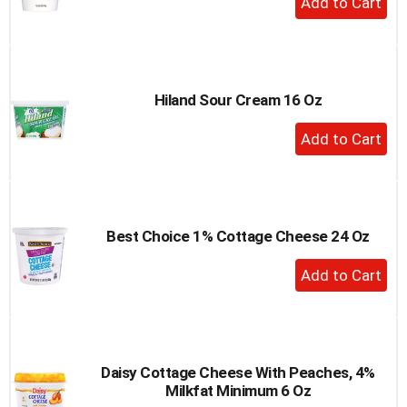
Add
to
Cart
Hiland Sour Cream 16 Oz
+
Add
to
Cart
Best Choice 1% Cottage Cheese 24 Oz
+
Add
to
Cart
Daisy Cottage Cheese With Peaches, 4%
Milkfat Minimum 6 Oz