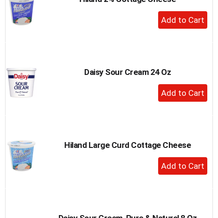
+
Add
to
Cart
Daisy Sour Cream 24 Oz
+
Add
to
Cart
Hiland Large Curd Cottage Cheese
+
Add
to
Cart
Daisy Sour Cream, Pure & Natural 8 Oz