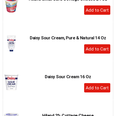
to
+
a
Add
item
to
with
the
Cart
item
dots.
Daisy Sour Cream, Pure & Natural 14 Oz
+
Add
to
Cart
Daisy Sour Cream 16 Oz
+
Add
to
Cart
Hiland 2% Cottage Cheese