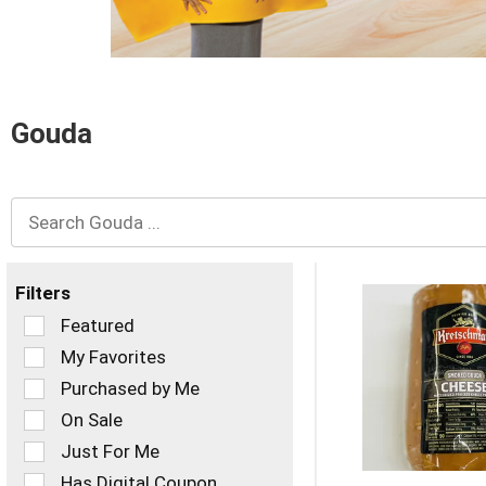
and
Previous
buttons
to
navigate,
or
Gouda
jump
to
a
item
with
the
item
dots.
Filters
Selection
Featured
of
My Favorites
the
Purchased by Me
following
checkbox
On Sale
filters
Just For Me
will
refresh
Has Digital Coupon