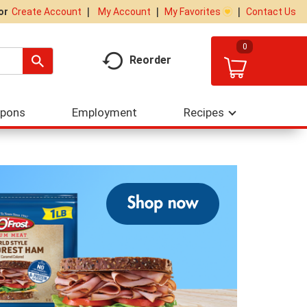
My Account
My Favorites
Contact Us
Or
Create Account
0
Reorder
upons
Employment
Recipes