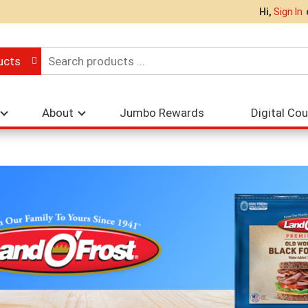
Hi,
Sign In
ucts
About
Jumbo Rewards
Digital Co