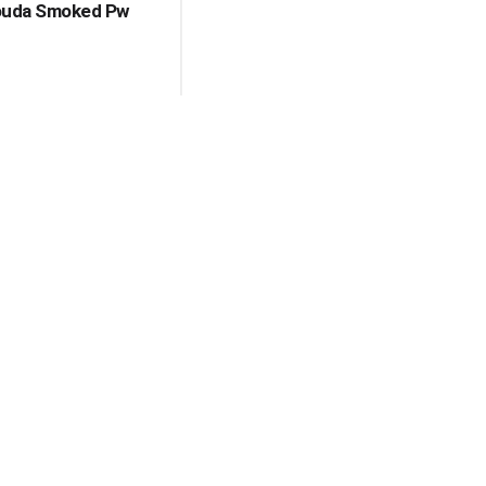
ouda Smoked Pw