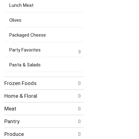
Lunch Meat
Olives
Packaged Cheese
Party Favorites
Pasta & Salads
Frozen Foods
Home & Floral
Meat
Pantry
Produce