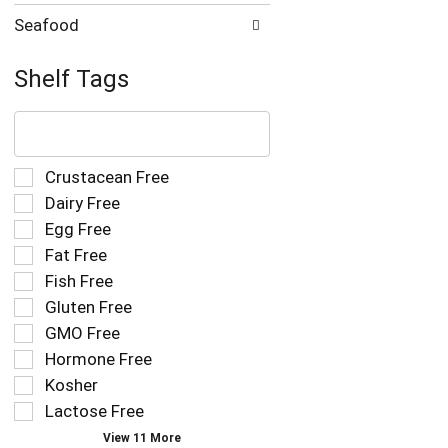
Seafood
Shelf Tags
The
following
text
field
Selection
Crustacean Free
filters
of
Dairy Free
the
the
Egg Free
shelf
following
tag
Fat Free
shelf
results
tag
Fish Free
that
checkbox
Gluten Free
follow
filters
as
GMO Free
will
you
refresh
Hormone Free
type.
the
Kosher
page
Lactose Free
with
new
View 11 More