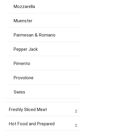
Mozzarella
Muenster
Parmesan & Romano
Pepper Jack
Pimento
Provolone
Swiss
Freshly Sliced Meat
Hot Food and Prepared