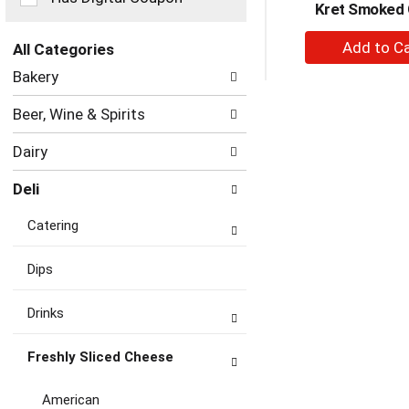
Kret Smoked
the
page
+
with
All Categories
A
new
Selection
Bakery
to
results.
of
the
Ca
Beer, Wine & Spirits
following
department
Dairy
categories
will
Deli
refresh
the
Catering
page
with
new
Dips
results.
Drinks
Freshly Sliced Cheese
American