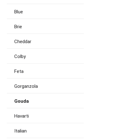
Blue
Brie
Cheddar
Colby
Feta
Gorganzola
Gouda
Havarti
Italian