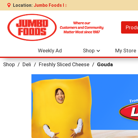
Location:
Jumbo Foods I
Prod
Weekly Ad
Shop
My Store
Shop
/
Deli
/
Freshly Sliced Cheese
/
Gouda
This
is
a
carousel
with
auto-
rotating
items.
Use
Next