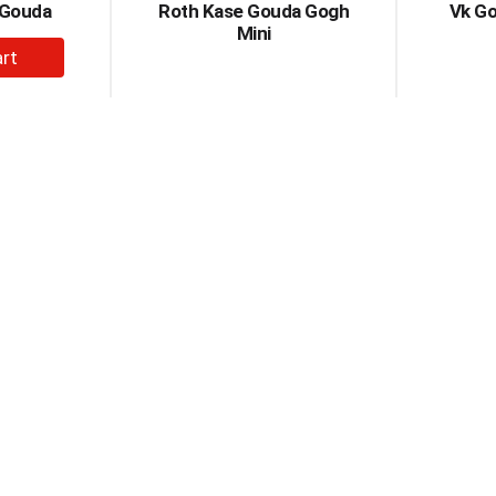
 Gouda
Roth Kase Gouda Gogh
Vk G
Mini
dd
rt