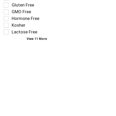
that
checkbox
Gluten Free
follow
filters
as
GMO Free
will
you
refresh
Hormone Free
type.
the
Kosher
page
Lactose Free
with
new
View 11 More
results.