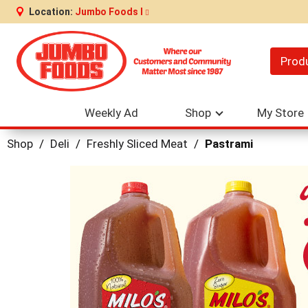
Location:
Jumbo Foods I
Prod
Weekly Ad
Shop
My Store
Shop
/
Deli
/
Freshly Sliced Meat
/
Pastrami
This
is
a
carousel
with
auto-
rotating
items.
Use
Next