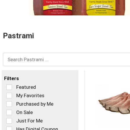
and
Previous
buttons
to
navigate,
or
Pastrami
jump
to
a
item
with
the
item
dots.
Filters
Selection
Featured
of
My Favorites
the
Purchased by Me
following
checkbox
On Sale
filters
Just For Me
will
refresh
Has Digital Coupon