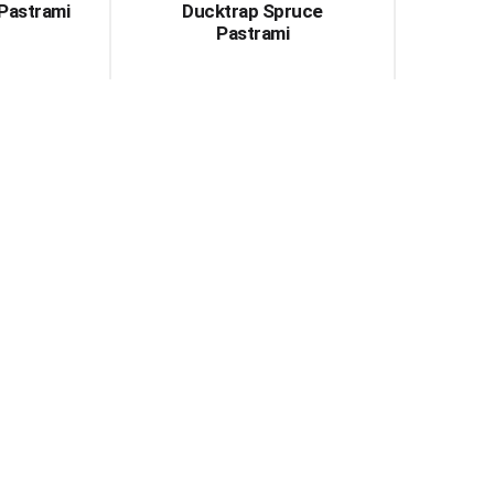
Pastrami
Ducktrap Spruce
Pastrami