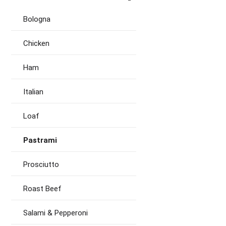
Bologna
Chicken
Ham
Italian
Loaf
Pastrami
Prosciutto
Roast Beef
Salami & Pepperoni