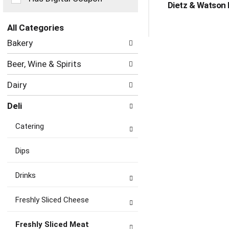
Dietz & Watson 
the
page
with
All Categories
new
Selection
Bakery
results.
of
the
Beer, Wine & Spirits
following
department
Dairy
categories
will
Deli
refresh
the
Catering
page
with
new
Dips
results.
Drinks
Freshly Sliced Cheese
Freshly Sliced Meat