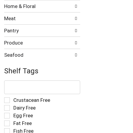
Home & Floral
Meat
Pantry
Produce
Seafood
Shelf Tags
The
following
text
field
Selection
Crustacean Free
filters
of
Dairy Free
the
the
Egg Free
shelf
following
tag
Fat Free
shelf
results
tag
Fish Free