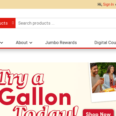
Hi,
Sign In
ucts
About
Jumbo Rewards
Digital Co