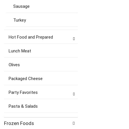
Sausage
Turkey
Hot Food and Prepared
Lunch Meat
Olives
Packaged Cheese
Party Favorites
Pasta & Salads
Frozen Foods