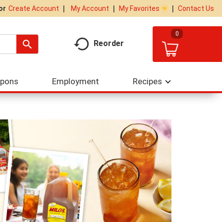
My Account
My Favorites
Contact Us
Or
Create Account
0
Reorder
upons
Employment
Recipes