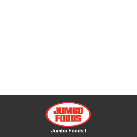
Jumbo Foods I