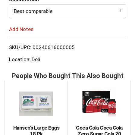
to
Best comparable
Cart
Add Notes
SKU/UPC: 00240616000005
Location: Deli
People Who Bought This Also Bought
This
is
a
carousel
with
auto-
rotating
items.
Hansen's Large Eggs
Coca Cola Coca Cola
Use
18 Pk
Zero Sugar Cola 20