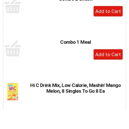
to
+
a
Add
item
to
with
the
Cart
item
dots.
Combo 1 Meal
+
Add
to
Cart
Hi C Drink Mix, Low Calorie, Mashin' Mango
Melon, 8 Singles To Go 8 Ea