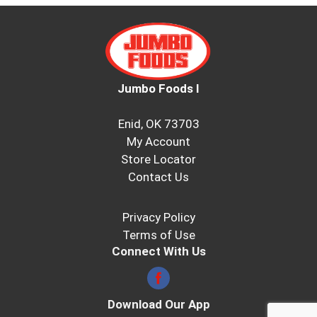
Jumbo Foods I
Enid, OK 73703
My Account
Store Locator
Contact Us
Privacy Policy
Terms of Use
Connect With Us
Download Our App