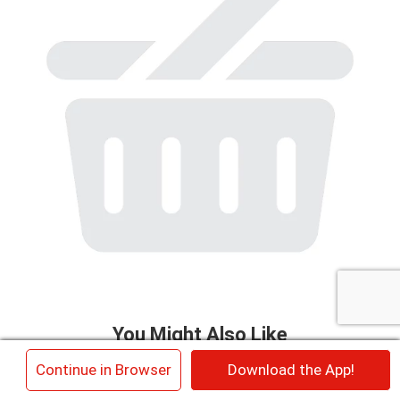
to
a
item
with
the
item
dots.
You Might Also Like
This
×
Continue in Browser
Download the App!
is
a