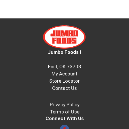
Jumbo Foods I
Enid, OK 73703
My Account
Store Locator
Contact Us
Privacy Policy
Terms of Use
Connect With Us