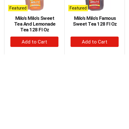
auto-
Featured
Featured
rotating
items.
Milo's Milo's Sweet
Milo's Milo's Famous
Use
Tea And Lemonade
Sweet Tea 128 Fl Oz
Next
Tea 128 Fl Oz
and
+
+
Previous
buttons
Add
Add
to
to
to
navigate,
Cart
Cart
or
jump
to
a
item
with
the
item
dots.