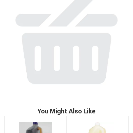
to
a
item
with
the
item
dots.
You Might Also Like
This
is
a