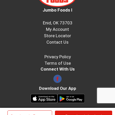
Jumbo Foods I
Enid, OK 73703
My Account
Store Locator
Contact Us
Privacy Policy
Terms of Use
Connect With Us
Download Our App
© 2026 Jumbo Foods