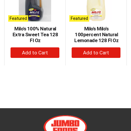
carousel
with
auto-
Featured
Featured
rotating
items.
Milo's 100% Natural
Milo's Milo's
Use
Extra Sweet Tea 128
100percent Natural
Next
Fl Oz
Lemonade 128 Fl Oz
and
+
+
Previous
buttons
Add
Add
to
to
to
navigate,
Cart
Cart
or
jump
to
a
item
with
the
item
dots.