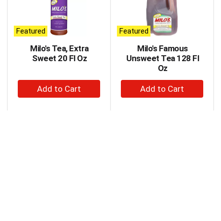
carousel
with
auto-
Featured
Featured
rotating
items.
Milo's Tea, Extra
Milo's Famous
Use
Sweet 20 Fl Oz
Unsweet Tea 128 Fl
Next
Oz
and
+
+
Previous
buttons
Add
Add
to
to
to
navigate,
Cart
Cart
or
jump
to
a
item
with
the
item
dots.