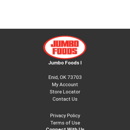
Jumbo Foods I
Enid, OK 73703
My Account
Store Locator
Contact Us
Privacy Policy
Terms of Use
Connect With Us