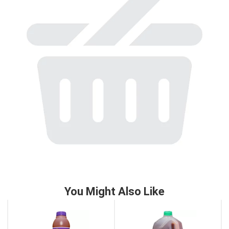
to
a
item
with
the
item
dots.
You Might Also Like
This
is
a