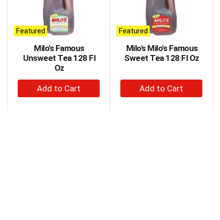
carousel
with
auto-
Featured
Featured
rotating
items.
Milo's Famous
Milo's Milo's Famous
Use
Unsweet Tea 128 Fl
Sweet Tea 128 Fl Oz
Next
Oz
and
+
+
Previous
buttons
Add
Add
to
to
to
navigate,
Cart
Cart
or
jump
to
a
item
with
the
item
dots.