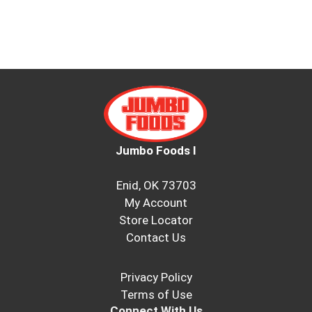
Jumbo Foods I
Enid, OK 73703
My Account
Store Locator
Contact Us
Privacy Policy
Terms of Use
Connect With Us