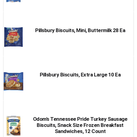
Pillsbury Biscuits, Mini, Buttermilk 28 Ea
Pillsbury Biscuits, Extra Large 10 Ea
Odom's Tennessee Pride Turkey Sausage
Biscuits, Snack Size Frozen Breakfast
Sandwiches, 12 Count