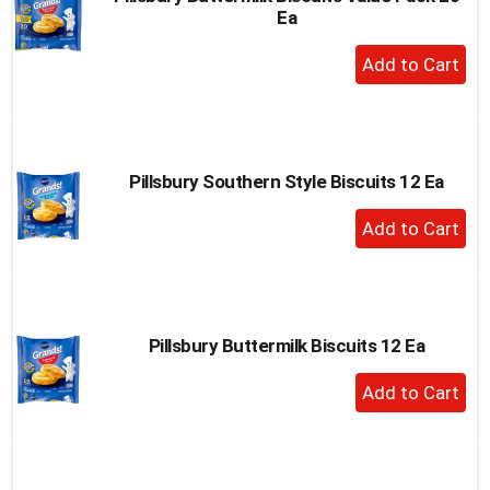
Ea
to
a
+
item
Add
with
to
the
item
Cart
dots.
Pillsbury Southern Style Biscuits 12 Ea
+
Add
to
Cart
Pillsbury Buttermilk Biscuits 12 Ea
+
Add
to
Cart