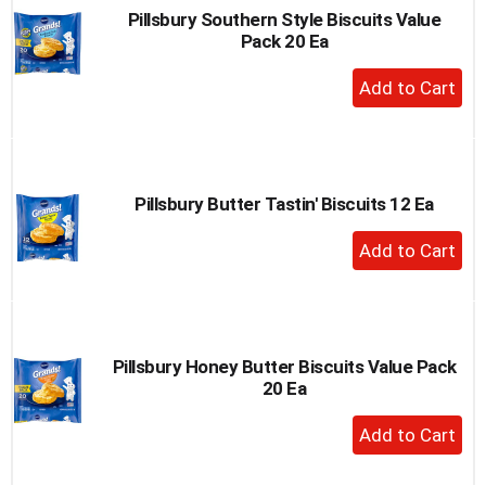
Pillsbury Southern Style Biscuits Value
Pack 20 Ea
+
Add
to
Cart
Pillsbury Butter Tastin' Biscuits 12 Ea
+
Add
to
Cart
Pillsbury Honey Butter Biscuits Value Pack
20 Ea
+
Add
to