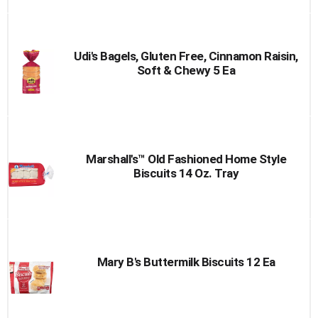
Udi's Bagels, Gluten Free, Cinnamon Raisin,
Soft & Chewy 5 Ea
Marshall's™ Old Fashioned Home Style
Biscuits 14 Oz. Tray
Mary B's Buttermilk Biscuits 12 Ea