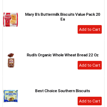
Cart
Mary B's Buttermilk Biscuits Value Pack 20
Ea
+
Add
to
Cart
Rudi's Organic Whole Wheat Bread 22 Oz
+
Add
to
Cart
Best Choice Southern Biscuits
+
Add