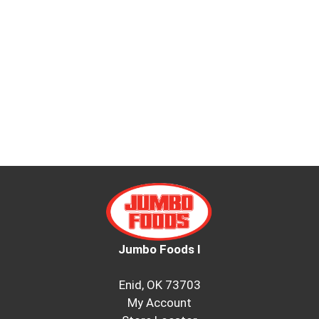
Jumbo Foods I
Enid, OK 73703
My Account