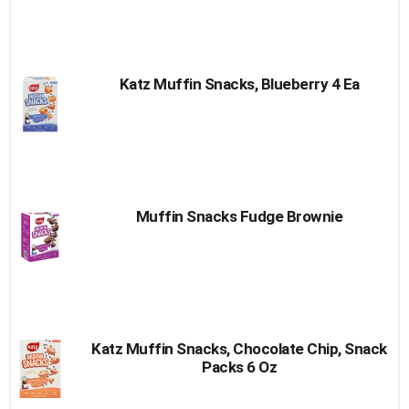
Katz Muffin Snacks, Blueberry 4 Ea
Muffin Snacks Fudge Brownie
Katz Muffin Snacks, Chocolate Chip, Snack
Packs 6 Oz