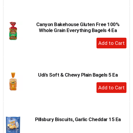
to
Cart
Canyon Bakehouse Gluten Free 100%
Whole Grain Everything Bagels 4 Ea
+
Add
to
Cart
Udi's Soft & Chewy Plain Bagels 5 Ea
+
Add
to
Cart
Pillsbury Biscuits, Garlic Cheddar 15 Ea