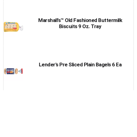
Marshall's™ Old Fashioned Buttermilk
Biscuits 9 Oz. Tray
Lender's Pre Sliced Plain Bagels 6 Ea