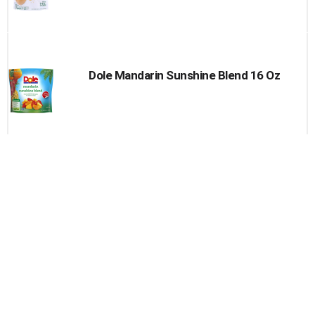
Dole Mandarin Sunshine Blend 16 Oz