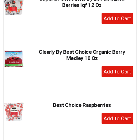
Berries Iqf 12 Oz
to
a
+
item
Add
with
to
the
item
Cart
dots.
Clearly By Best Choice Organic Berry
Medley 10 Oz
+
Add
to
Cart
Best Choice Raspberries
+
Add
to
Cart