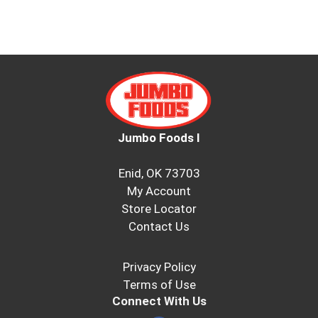
Jumbo Foods I
Enid, OK 73703
My Account
Store Locator
Contact Us
Privacy Policy
Terms of Use
Connect With Us