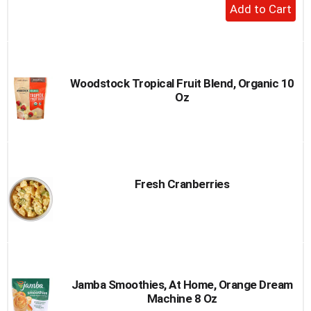
+
Add
to
Cart
Woodstock Tropical Fruit Blend, Organic 10
Oz
Fresh Cranberries
Jamba Smoothies, At Home, Orange Dream
Machine 8 Oz