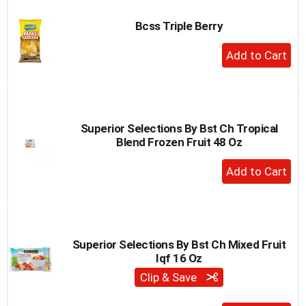
Bcss Triple Berry
+
Add
to
Cart
Superior Selections By Bst Ch Tropical
Blend Frozen Fruit 48 Oz
+
Add
to
Cart
Superior Selections By Bst Ch Mixed Fruit
Iqf 16 Oz
Clip & Save