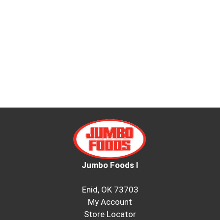
Jumbo Foods I
Enid, OK 73703
My Account
Store Locator