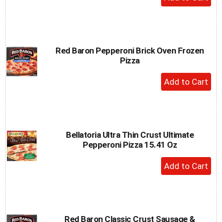
Add
to
Cart
Red Baron Pepperoni Brick Oven Frozen
Pizza
+
Add
to
Cart
Bellatoria Ultra Thin Crust Ultimate
Pepperoni Pizza 15.41 Oz
+
Add
to
Cart
Red Baron Classic Crust Sausage &