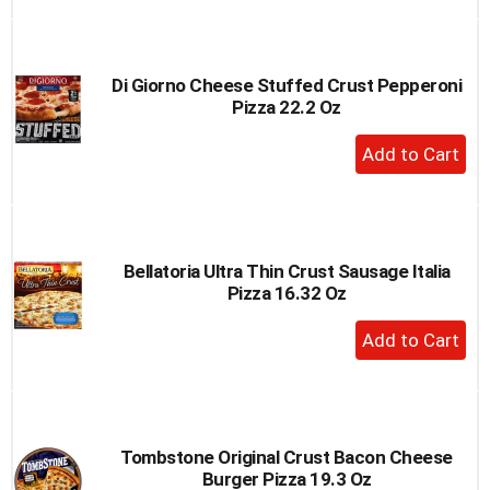
to
Cart
Di Giorno Cheese Stuffed Crust Pepperoni
Pizza 22.2 Oz
+
Add
to
Cart
Bellatoria Ultra Thin Crust Sausage Italia
Pizza 16.32 Oz
+
Add
to
Cart
Tombstone Original Crust Bacon Cheese
Burger Pizza 19.3 Oz