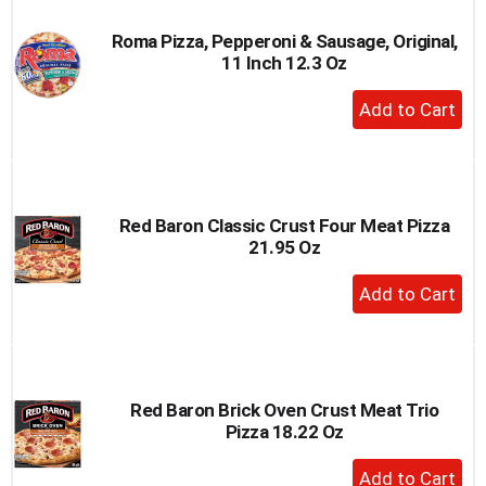
Roma Pizza, Pepperoni & Sausage, Original,
11 Inch 12.3 Oz
+
Add
to
Cart
Red Baron Classic Crust Four Meat Pizza
21.95 Oz
+
Add
to
Cart
Red Baron Brick Oven Crust Meat Trio
Pizza 18.22 Oz
+