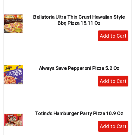
Cart
Bellatoria Ultra Thin Crust Hawaiian Style
Bbq Pizza 15.11 Oz
+
Add
to
Cart
Always Save Pepperoni Pizza 5.2 Oz
+
Add
to
Cart
Totino's Hamburger Party Pizza 10.9 Oz
+
Add