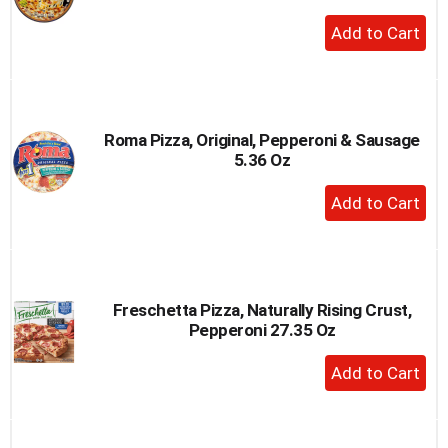
+
Add
to
Cart
Roma Pizza, Original, Pepperoni & Sausage
5.36 Oz
+
Add
to
Cart
Freschetta Pizza, Naturally Rising Crust,
Pepperoni 27.35 Oz
+
Add
to
Cart