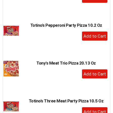
Add
to
Cart
Totino's Pepperoni Party Pizza 10.2 Oz
+
Add
to
Cart
Tony's Meat Trio Pizza 20.13 Oz
+
Add
to
Cart
Totino's Three Meat Party Pizza 10.5 Oz
+