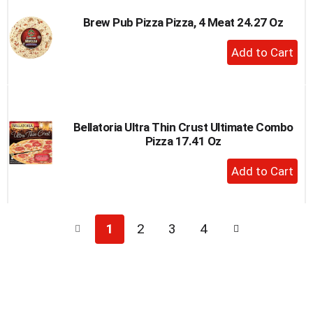
Brew Pub Pizza Pizza, 4 Meat 24.27 Oz
+
Add
to
Cart
Bellatoria Ultra Thin Crust Ultimate Combo
Pizza 17.41 Oz
+
Add
to
Cart
1
2
3
4