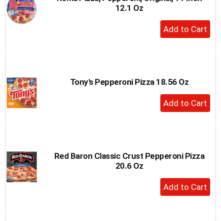
12.1 Oz
to
a
+
item
Add
with
to
the
item
Cart
dots.
Tony's Pepperoni Pizza 18.56 Oz
+
Add
to
Cart
Red Baron Classic Crust Pepperoni Pizza
20.6 Oz
+
Add
to
Cart