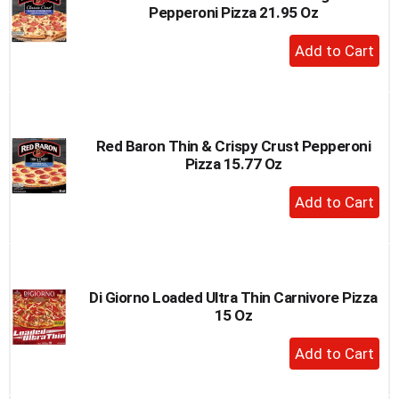
Pepperoni Pizza 21.95 Oz
+
Add
to
Cart
Red Baron Thin & Crispy Crust Pepperoni
Pizza 15.77 Oz
+
Add
to
Cart
Di Giorno Loaded Ultra Thin Carnivore Pizza
15 Oz
+
Add
to