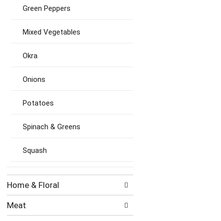
Green Peppers
Mixed Vegetables
Okra
Onions
Potatoes
Spinach & Greens
Squash
Home & Floral
Meat