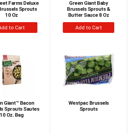
eet Farms Deluxe
Green Giant Baby
Brussels Sprouts
Brussels Sprouts &
10 Oz
Butter Sauce 8 Oz
+
+
Add
Add
to
to
Cart
Cart
n Giant™ Bacon
Westpac Brussels
ls Sprouts Sautes
Sprouts
10 Oz. Bag