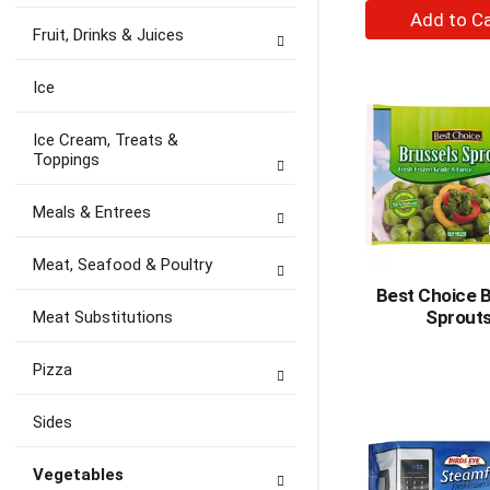
+
A
Fruit, Drinks & Juices
to
Ca
Ice
Ice Cream, Treats &
Toppings
Meals & Entrees
Meat, Seafood & Poultry
Best Choice B
Sprout
Meat Substitutions
Pizza
Sides
Vegetables