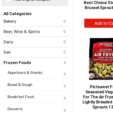
Best Choice S
the
Brussel Sprout
page
with
All Categories
new
Selection
+
Bakery
results.
of
A
the
Beer, Wine & Spirits
to
following
department
Ca
Dairy
categories
will
Deli
refresh
the
Frozen Foods
page
with
Appetizers & Snacks
new
results.
Bread & Dough
Pictsweet 
Seasoned Veg
For The Air Fry
Breakfast Food
Lightly Breaded
Sprouts 1
Desserts