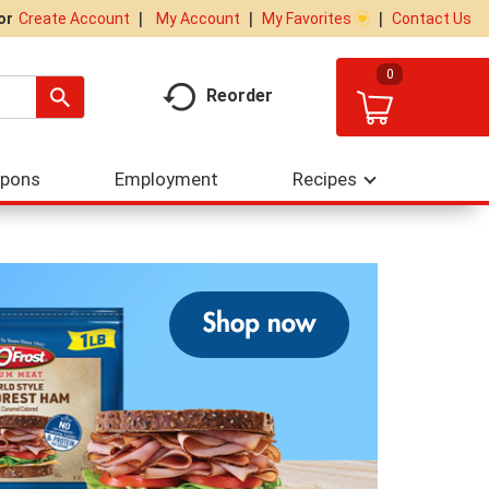
My Account
My Favorites
Contact Us
Or
Create Account
0
Reorder
upons
Employment
Recipes