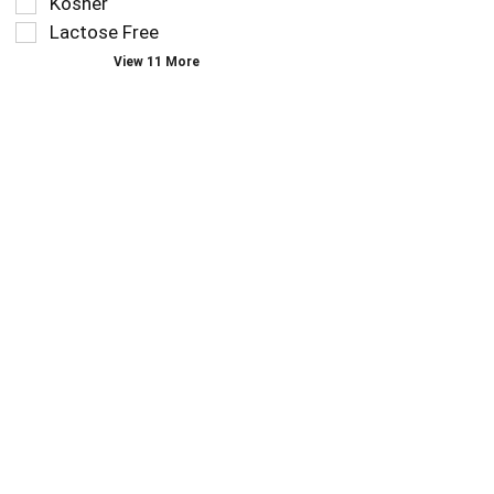
Kosher
page
Lactose Free
with
new
View 11 More
results.