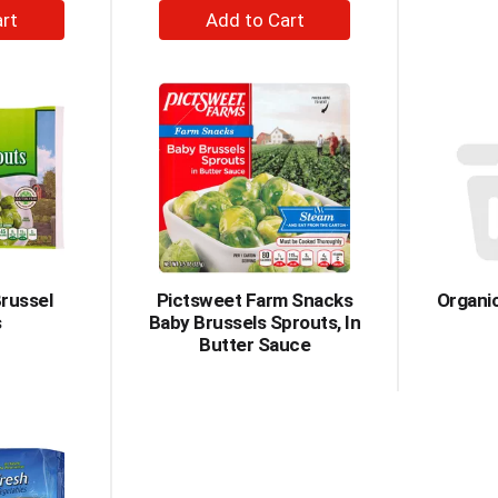
+
dd
Add
to
rt
Cart
russel
Pictsweet Farm Snacks
Organi
s
Baby Brussels Sprouts, In
Butter Sauce