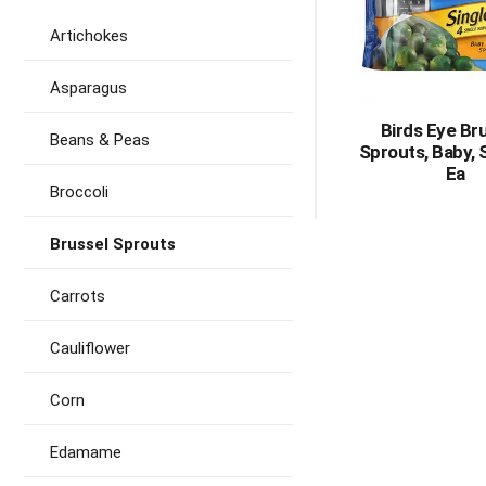
Artichokes
Asparagus
Birds Eye Br
Beans & Peas
Sprouts, Baby, 
Ea
Broccoli
Brussel Sprouts
Carrots
Cauliflower
Corn
Edamame