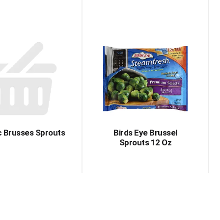
c Brusses Sprouts
Birds Eye Brussel
Sprouts 12 Oz