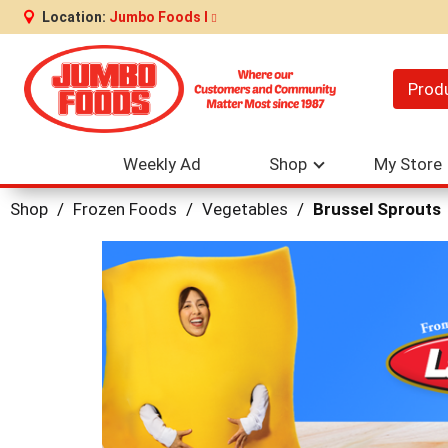
Location:
Jumbo Foods I
Prod
Weekly Ad
Shop
My Store
Shop
/
Frozen Foods
/
Vegetables
/
Brussel Sprouts
This
is
a
carousel
with
auto-
rotating
items.
Use
Next