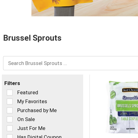
and
Previous
buttons
to
navigate,
or
Brussel Sprouts
jump
to
a
item
with
the
item
dots.
Filters
Selection
Featured
of
My Favorites
the
Purchased by Me
following
checkbox
On Sale
filters
Just For Me
will
refresh
Has Digital Coupon