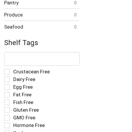
Pantry
Produce
Seafood
Shelf Tags
The
following
text
field
Selection
Crustacean Free
filters
of
Dairy Free
the
the
Egg Free
shelf
following
tag
Fat Free
shelf
results
tag
Fish Free
that
checkbox
Gluten Free
follow
filters
as
GMO Free
will
you
refresh
Hormone Free
type.
the