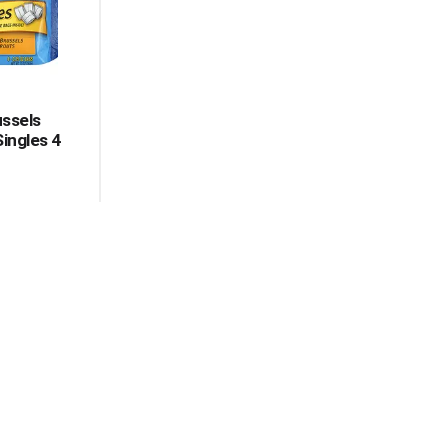
ussels
Singles 4