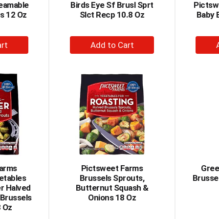
teamable
Birds Eye Sf Brusl Sprt
Pictsw
s 12 Oz
Slct Recp 10.8 Oz
Baby 
+
dd
Add
to
rt
Cart
Farms
Pictsweet Farms
Gree
etables
Brussels Sprouts,
Brusse
er Halved
Butternut Squash &
 Brussels
Onions 18 Oz
3 Oz