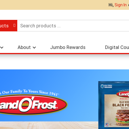
Hi,
Sign In
ucts
About
Jumbo Rewards
Digital Co