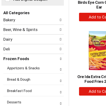
Birds Eye Corn 
the
Ear
page
with
All Categories
+
new
Selection
Bakery
A
results.
of
to
the
Beer, Wine & Spirits
following
Ca
department
Dairy
categories
will
Deli
refresh
the
Frozen Foods
page
with
Appetizers & Snacks
new
results.
Ore Ida Extra Cr
Bread & Dough
Food Fries 
+
Breakfast Food
A
to
Desserts