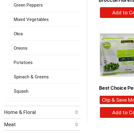
Broccoli Floret
Green Peppers
+
A
Mixed Vegetables
to
Ca
Okra
Onions
Potatoes
Spinach & Greens
Best Choice Pe
Squash
Clip & Save M
+
Home & Floral
A
to
Meat
Ca