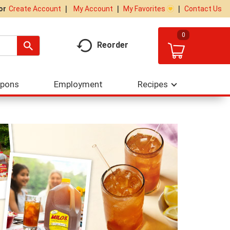
My Account
My Favorites
Contact Us
Or
Create Account
0
Reorder
upons
Employment
Recipes