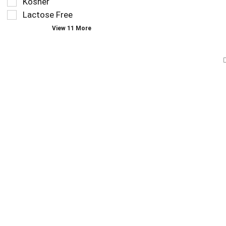
Kosher
page
Lactose Free
with
new
View 11 More
results.