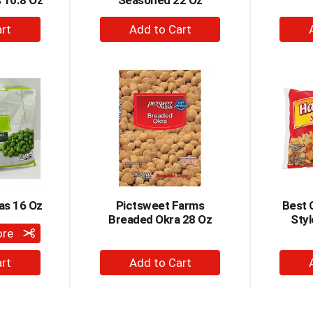
s 10.8 Oz
Seasoned 22 Oz
+
dd
Add
to
rt
Cart
as 16 Oz
Pictsweet Farms
Best 
Breaded Okra 28 Oz
Sty
ore
+
dd
Add
to
rt
Cart