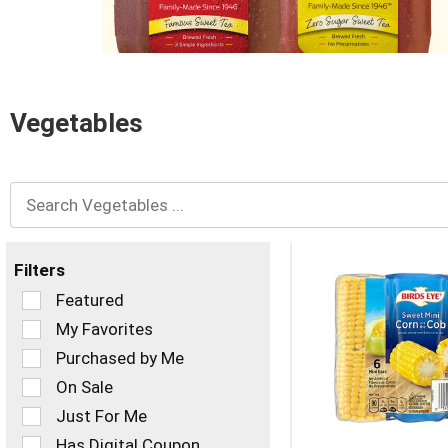
and
Previous
buttons
to
navigate,
or
Vegetables
jump
to
a
item
with
the
item
dots.
Filters
Selection
Featured
of
My Favorites
the
Purchased by Me
following
checkbox
On Sale
filters
Just For Me
will
refresh
Has Digital Coupon