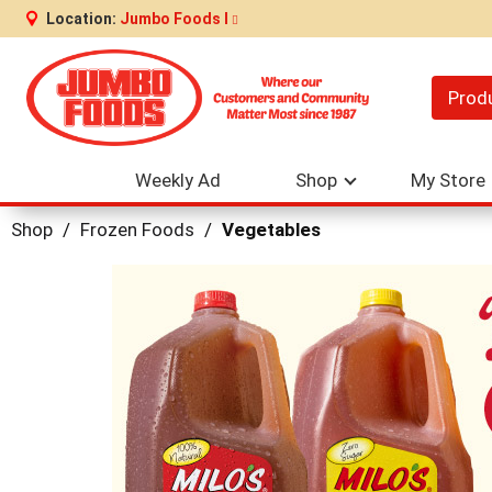
Location:
Jumbo Foods I
Prod
Weekly Ad
Shop
My Store
Shop
/
Frozen Foods
/
Vegetables
This
is
a
carousel
with
auto-
rotating
items.
Use
Next