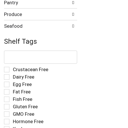
Pantry
Produce
Seafood
Shelf Tags
The
following
text
field
Selection
Crustacean Free
filters
of
Dairy Free
the
the
Egg Free
shelf
following
tag
Fat Free
shelf
results
tag
Fish Free
that
checkbox
Gluten Free
follow
filters
as
GMO Free
will
you
refresh
Hormone Free
type.
the