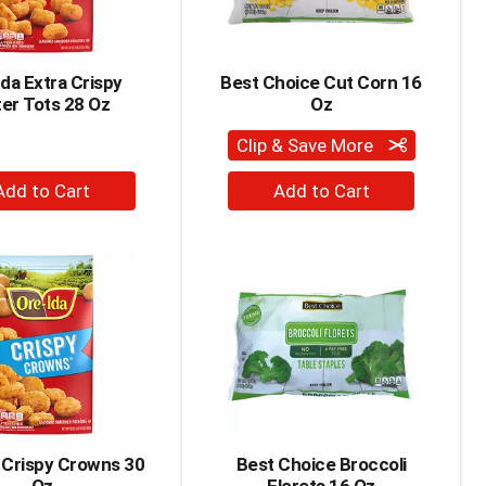
Ida Extra Crispy
Best Choice Cut Corn 16
er Tots 28 Oz
Oz
Clip & Save More
+
+
Add
Add
to
to
Cart
Cart
 Crispy Crowns 30
Best Choice Broccoli