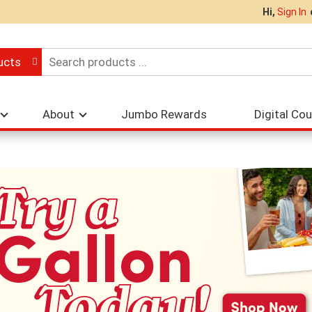
Hi,
Sign In
ucts
About
Jumbo Rewards
Digital Co