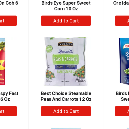
On Cob 6
Birds Eye Super Sweet
Ore Ida
Corn 10 Oz
+
dd
Add
to
rt
Cart
ispy Fast
Best Choice Steamable
Birds
26 Oz
Peas And Carrots 12 Oz
Swe
+
dd
Add
to