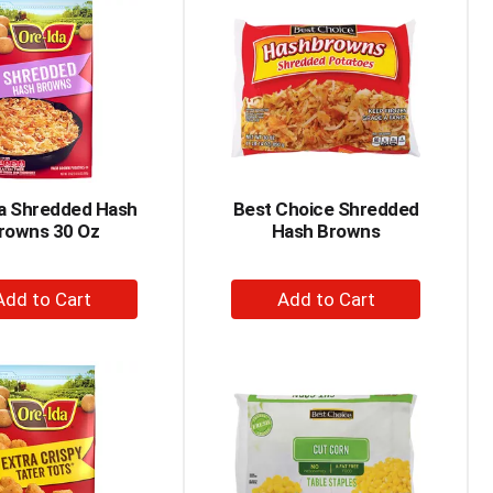
Cart
Cart
da Shredded Hash
Best Choice Shredded
rowns 30 Oz
Hash Browns
+
+
Add
Add
to
to
Cart
Cart