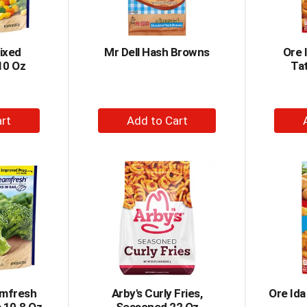
ixed
Mr Dell Hash Browns
Ore 
10 Oz
Tat
+
dd
Add
to
rt
Cart
amfresh
Arby's Curly Fries,
Ore Ida