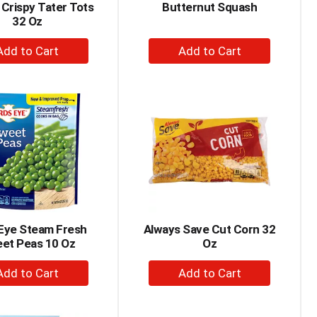
 Crispy Tater Tots
Butternut Squash
32 Oz
+
+
Add
Add
to
to
Cart
Cart
 Eye Steam Fresh
Always Save Cut Corn 32
et Peas 10 Oz
Oz
+
+
Add
Add
to
to