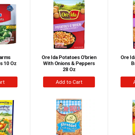
rt
Cart
Farms
Ore Ida Potatoes O'brien
Ore I
ts 10 Oz
With Onions & Peppers
B
28 Oz
+
dd
Add
to
rt
Cart