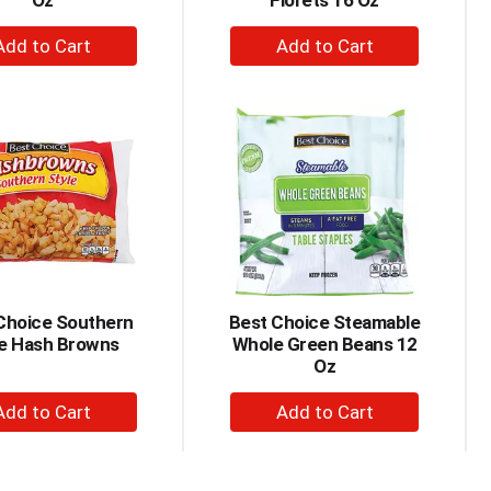
Oz
Florets 16 Oz
+
+
Add
Add
to
to
Cart
Cart
Choice Southern
Best Choice Steamable
le Hash Browns
Whole Green Beans 12
Oz
+
+
Add
Add
to
to
Cart
Cart