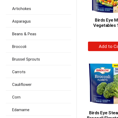
Artichokes
Birds Eye M
Asparagus
Vegetables 
Beans & Peas
+
Broccoli
A
to
Brussel Sprouts
Ca
Carrots
Cauliflower
Corn
Edamame
Birds Eye Ste