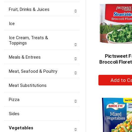
Ca
Fruit, Drinks & Juices
Ice
Ice Cream, Treats &
Toppings
Pictsweet 
Meals & Entrees
Broccoli Flore
Meat, Seafood & Poultry
+
A
Meat Substitutions
to
Ca
Pizza
Sides
Vegetables