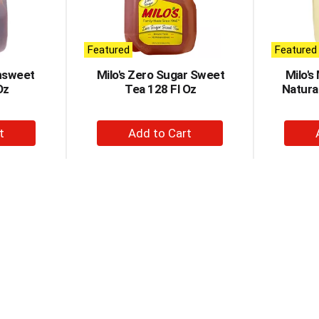
Featured
Featured
nsweet
Milo's Zero Sugar Sweet
Milo's
Oz
Tea 128 Fl Oz
Natura
+
d
Add
to
t
Cart