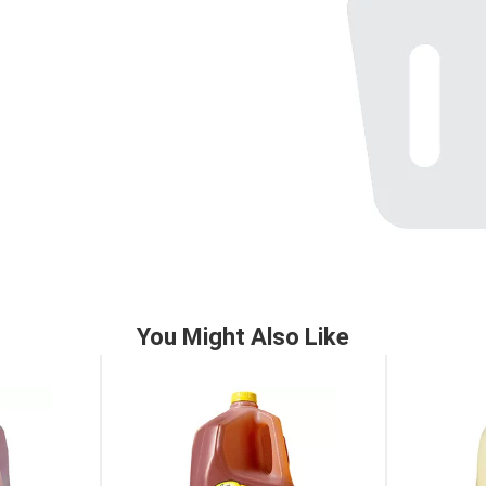
You Might Also Like