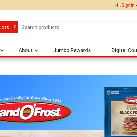
Hi,
Sign In
ucts
About
Jumbo Rewards
Digital Co