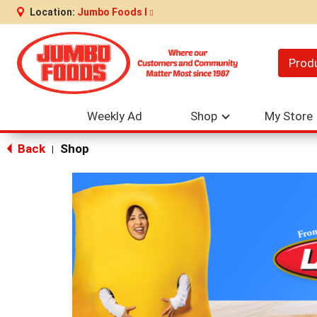
Location:
Jumbo Foods I
Prod
Weekly Ad
Shop
My Store
Back
Shop
|
This
is
a
carousel
with
auto-
rotating
items.
Use
Next