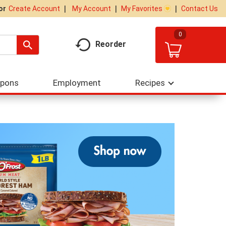
My Account
My Favorites
Contact Us
Or
Create Account
0
Reorder
upons
Employment
Recipes