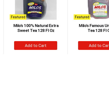
rotating
items.
Use
Next
Featured
Featured
and
Milo's 100% Natural Extra
Milo's Famous U
Previous
Sweet Tea 128 Fl Oz
Tea 128 Fl 
buttons
to
navigate,
+
+
or
Add
Ad
jump
to
to
to
a
Cart
Car
item
with
the
item
dots.