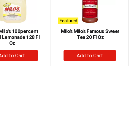
Featured
 Milo's 100percent
Milo's Milo's Famous Sweet
l Lemonade 128 Fl
Tea 20 Fl Oz
Oz
+
+
Add
Add
to
to
Cart
Cart