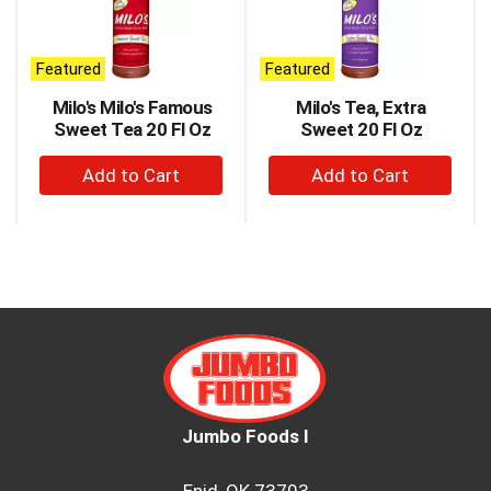
carousel
with
auto-
Featured
Featured
rotating
items.
Milo's Milo's Famous
Milo's Tea, Extra
Use
Sweet Tea 20 Fl Oz
Sweet 20 Fl Oz
Next
+
+
and
Previous
Add
Add
buttons
to
to
to
Cart
Cart
navigate,
or
jump
to
a
item
with
the
item
Jumbo Foods I
dots.