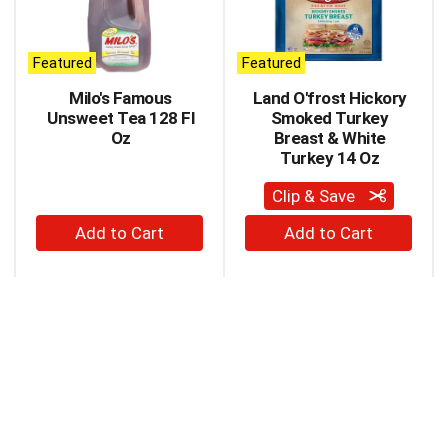
carousel
with
auto-
Featured
Featured
rotating
items.
Milo's Famous
Land O'frost Hickory
Use
Unsweet Tea 128 Fl
Smoked Turkey
Next
Oz
Breast & White
and
Turkey 14 Oz
Previous
buttons
Clip & Save
to
+
+
navigate,
Add
Add
or
to
to
jump
to
Cart
Cart
a
item
with
the
item
dots.