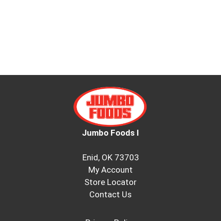
Jumbo Foods I
Enid, OK 73703
My Account
Store Locator
Contact Us